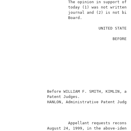
                          The opinion in support of t
                          today (1) was not written f
                          journal and (2) is not bind
                          Board.                     
                                                     
                                       UNITED STATES 
                                                     
                                             BEFORE T
                                                     
                                                     
                                                    E
                                                     
                                                     
                                                    
                                                     
                                                     
                                                     
                 Before WILLIAM F. SMITH, KIMLIN, and
                 Patent Judges.                      
                 HANLON, Administrative Patent Judge.
                                                     
                          Appellant requests reconsid
                 August 24, 1999, in the above-identi