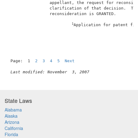
                 appellant, the request for reconside
                 clarification of that decision.  The
                 reconsideration is GRANTED.         
1
Application for patent fil
Page:  1  
2
3
4
5
Next
Last modified: November  3, 2007
State Laws
Alabama
Alaska
Arizona
California
Florida