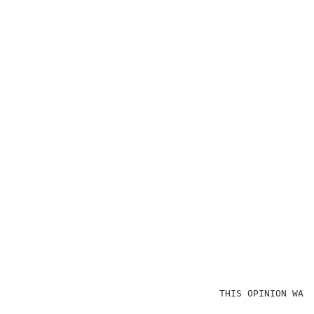
                                    THIS OPINION WAS 