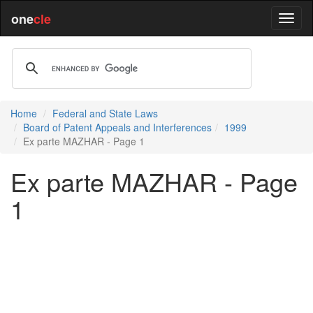
one
cle
Home
Federal and State Laws
Board of Patent Appeals and Interferences
1999
Ex parte MAZHAR - Page 1
Ex parte MAZHAR - Page
1