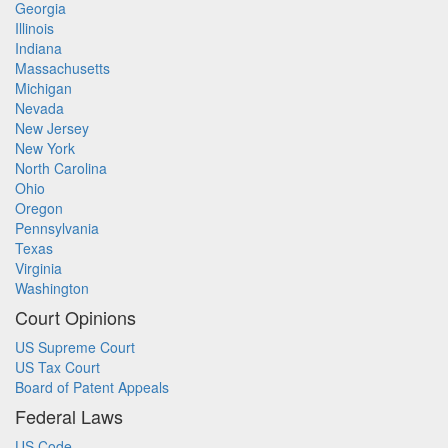
Georgia
Illinois
Indiana
Massachusetts
Michigan
Nevada
New Jersey
New York
North Carolina
Ohio
Oregon
Pennsylvania
Texas
Virginia
Washington
Court Opinions
US Supreme Court
US Tax Court
Board of Patent Appeals
Federal Laws
US Code