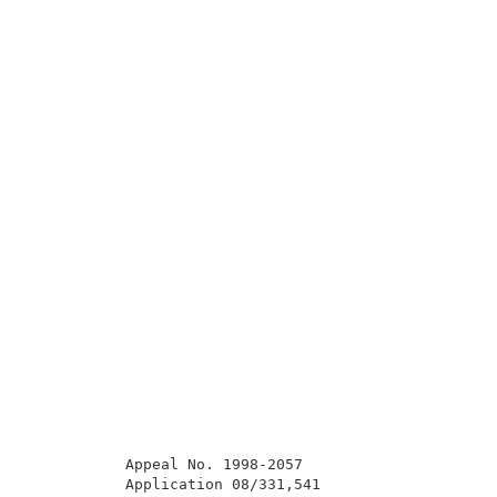
           Appeal No. 1998-2057                      
           Application 08/331,541                    