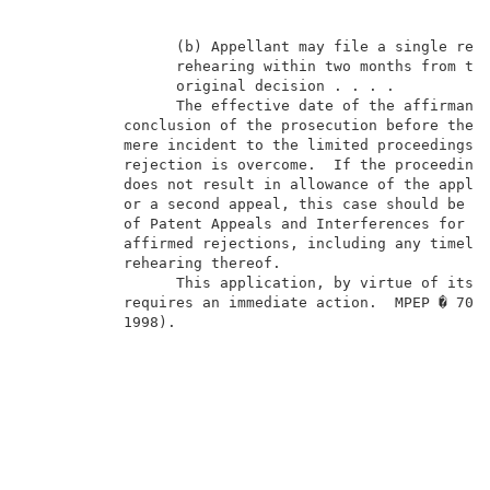
                 (b) Appellant may file a single requ
                 rehearing within two months from the
                 original decision . . . .           
                 The effective date of the affirmance
           conclusion of the prosecution before the e
           mere incident to the limited proceedings, 
           rejection is overcome.  If the proceedings
           does not result in allowance of the applic
           or a second appeal, this case should be re
           of Patent Appeals and Interferences for fi
           affirmed rejections, including any timely 
           rehearing thereof.                        
                 This application, by virtue of its “
           requires an immediate action.  MPEP � 708.
           1998).                                    