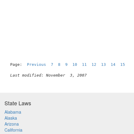
Page:  
Previous
7
8
9
10
11
12
13
14
15
1
Last modified: November  3, 2007
State Laws
Alabama
Alaska
Arizona
California