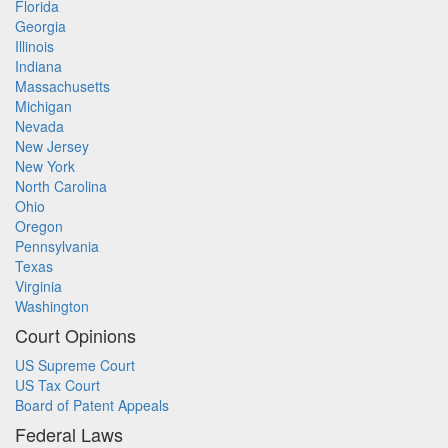
Florida
Georgia
Illinois
Indiana
Massachusetts
Michigan
Nevada
New Jersey
New York
North Carolina
Ohio
Oregon
Pennsylvania
Texas
Virginia
Washington
Court Opinions
US Supreme Court
US Tax Court
Board of Patent Appeals
Federal Laws