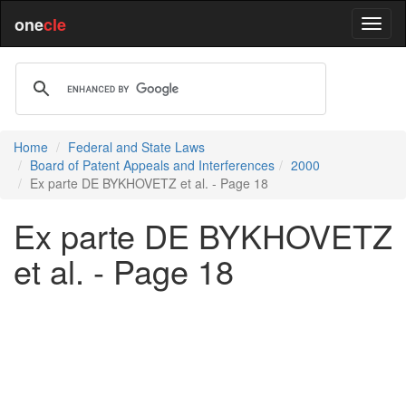
one
cle
Home
Federal and State Laws
Board of Patent Appeals and Interferences
2000
Ex parte DE BYKHOVETZ et al. - Page 18
Ex parte DE BYKHOVETZ
et al. - Page 18