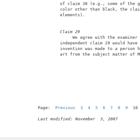
          of claim 38 (e.g., some of the g
          color other than black, the clai
          elements).                      
Claim 29
               We agree with the examiner 
          independent claim 29 would have 
          invention was made to a person h
          art from the subject matter of M
Page:  
Previous
3
4
5
6
7
8
9
  10
Last modified: November  3, 2007