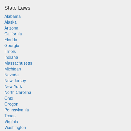
State Laws
Alabama
Alaska
Arizona
California
Florida
Georgia
Illinois
Indiana
Massachusetts
Michigan
Nevada
New Jersey
New York
North Carolina
Ohio
Oregon
Pennsylvania
Texas
Virginia
Washington