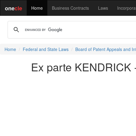
one
cle
Home
Business Contracts
Laws
Incorpora
Home
Federal and State Laws
Board of Patent Appeals and In
Ex parte KENDRICK 