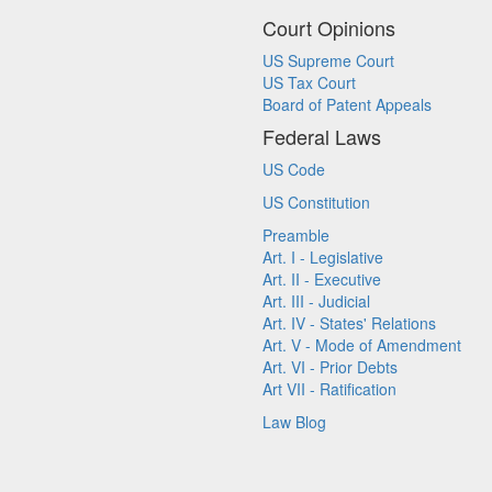
Court Opinions
US Supreme Court
US Tax Court
Board of Patent Appeals
Federal Laws
US Code
US Constitution
Preamble
Art. I - Legislative
Art. II - Executive
Art. III - Judicial
Art. IV - States' Relations
Art. V - Mode of Amendment
Art. VI - Prior Debts
Art VII - Ratification
Law Blog