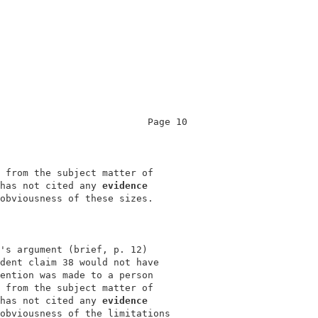
                          Page 10           

                                            

 from the subject matter of                 

has not cited any 
evidence
obviousness of these sizes.                 

's argument (brief, p. 12)                  

dent claim 38 would not have                

ention was made to a person                 

 from the subject matter of                 

has not cited any 
evidence
obviousness of the limitations              
