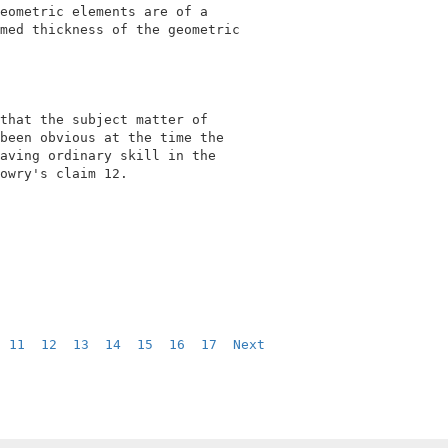
eometric elements are of a                  

med thickness of the geometric              

                                            

that the subject matter of                  

been obvious at the time the                

aving ordinary skill in the                 

owry's claim 12.                            

  
11
12
13
14
15
16
17
Next