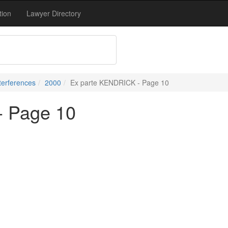
tion
Lawyer Directory
terferences
2000
Ex parte KENDRICK - Page 10
- Page 10