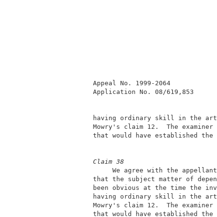
          Appeal No. 1999-2064            
          Application No. 08/619,853      
          having ordinary skill in the art
          Mowry's claim 12.  The examiner 
          that would have established the 
Claim 38
               We agree with the appellant
          that the subject matter of depen
          been obvious at the time the inv
          having ordinary skill in the art
          Mowry's claim 12.  The examiner 
          that would have established the 