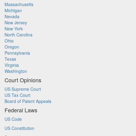
Massachusetts
Michigan
Nevada
New Jersey
New York
North Carolina
Ohio
Oregon
Pennsylvania
Texas
Virginia
Washington
Court Opinions
US Supreme Court
US Tax Court
Board of Patent Appeals
Federal Laws
US Code
US Constitution