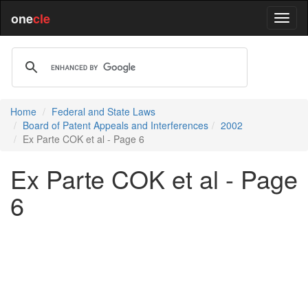
one
cle
Home
Federal and State Laws
Board of Patent Appeals and Interferences
2002
Ex Parte COK et al - Page 6
Ex Parte COK et al - Page
6