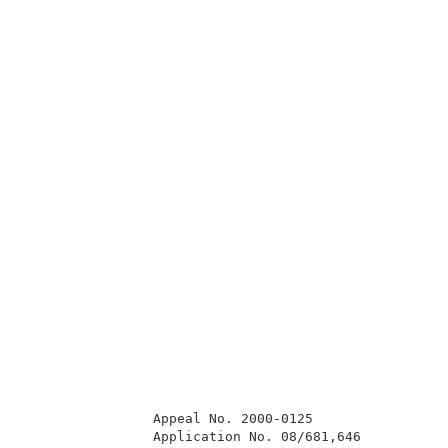
                Appeal No. 2000-0125                 
                Application No. 08/681,646           