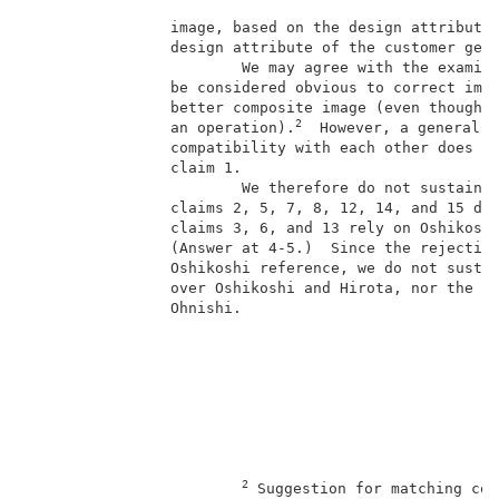
                image, based on the design attribute 
                design attribute of the customer gene
                        We may agree with the examine
                be considered obvious to correct imag
                better composite image (even though t
2
                an operation).
  However, a general n
                compatibility with each other does no
                claim 1.                             
                        We therefore do not sustain t
                claims 2, 5, 7, 8, 12, 14, and 15 dep
                claims 3, 6, and 13 rely on Oshikoshi
                (Answer at 4-5.)  Since the rejection
                Oshikoshi reference, we do not sustai
                over Oshikoshi and Hirota, nor the se
                Ohnishi.                             
2
 Suggestion for matching com