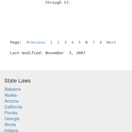
                through 57.                          
                                                     
Page:  
Previous
1
2
3
4
5
  6  
7
8
Next
Last modified: November  3, 2007
State Laws
Alabama
Alaska
Arizona
California
Florida
Georgia
Illinois
Indiana