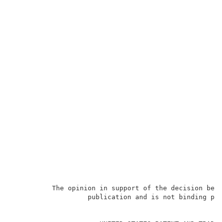
          The opinion in support of the decision bein
                   publication and is not binding pre
                                                     