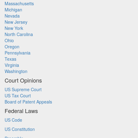
Massachusetts
Michigan
Nevada
New Jersey
New York
North Carolina
Ohio
Oregon
Pennsylvania
Texas
Virginia
Washington
Court Opinions
US Supreme Court
US Tax Court
Board of Patent Appeals
Federal Laws
US Code
US Constitution