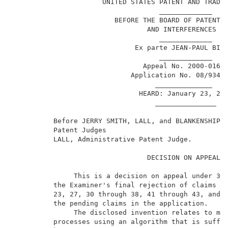
                      UNITED STATES PATENT AND TRADEM
                                    _____________    
                         BEFORE THE BOARD OF PATENT A
                                 AND INTERFERENCES   
                                    _____________    
                              Ex parte JEAN-PAUL BILL
                                    _____________    
                                Appeal No. 2000-0168 
                             Application No. 08/934,3
                                   ______________    
                               HEARD: January 23, 200
                                   _______________   
          Before JERRY SMITH, LALL, and BLANKENSHIP, 
          Patent Judges                              
          LALL, Administrative Patent Judge.         
                                 DECISION ON APPEAL  
               This is a decision on appeal under 35 
          the Examiner's final rejection of claims 15
          23, 27, 30 through 38, 41 through 43, and 4
          the pending claims in the application.     
               The disclosed invention relates to mod
          processes using an algorithm that is suffic