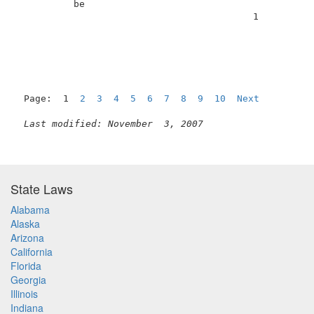
          be                                         
                                          1          
Page:  1  
2
3
4
5
6
7
8
9
10
Next
Last modified: November  3, 2007
State Laws
Alabama
Alaska
Arizona
California
Florida
Georgia
Illinois
Indiana