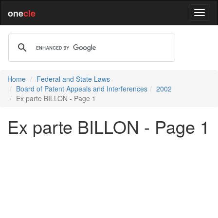
one
cle
Home
Federal and State Laws
Board of Patent Appeals and Interferences
2002
Ex parte BILLON - Page 1
Ex parte BILLON - Page 1