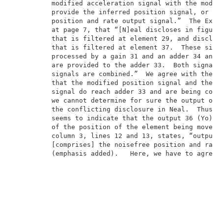
          modified acceleration signal with the modif
          provide the inferred position signal, or pr
          position and rate output signal.”  The Exam
          at page 7, that “[N]eal discloses in figure
          that is filtered at element 29, and disclos
          that is filtered at element 37.  These sign
          processed by a gain 31 and an adder 34 and 
          are provided to the adder 33.  Both signals
          signals are combined.”  We agree with the E
          that the modified position signal and the m
          signal do reach adder 33 and are being comb
          we cannot determine for sure the output of 
          the conflicting disclosure in Neal.  Thus, 
          seems to indicate that the output 36 (Yo) w
          of the position of the element being moved.
          column 3, lines 12 and 13, states, “output 
          [comprises] the noisefree position and rate
          (emphasis added).   Here, we have to agree 