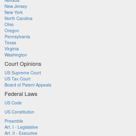
Nevada
New Jersey
New York
North Carolina
Ohio
Oregon
Pennsylvania
Texas
Virginia
Washington
Court Opinions
US Supreme Court
US Tax Court
Board of Patent Appeals
Federal Laws
US Code
US Constitution
Preamble
Art. I - Legislative
Art. II - Executive