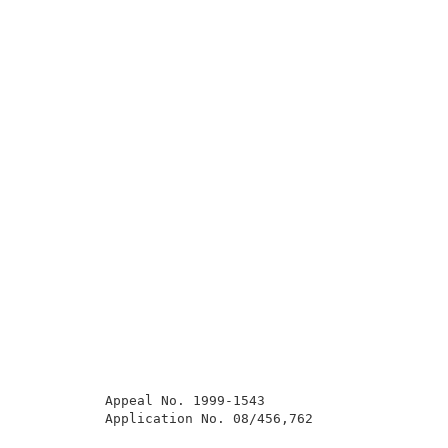
          Appeal No. 1999-1543                       
          Application No. 08/456,762                 