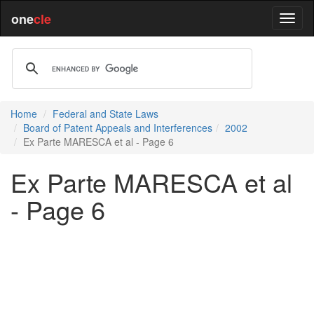
one
cle
Home
Federal and State Laws
Board of Patent Appeals and Interferences
2002
Ex Parte MARESCA et al - Page 6
Ex Parte MARESCA et al
- Page 6