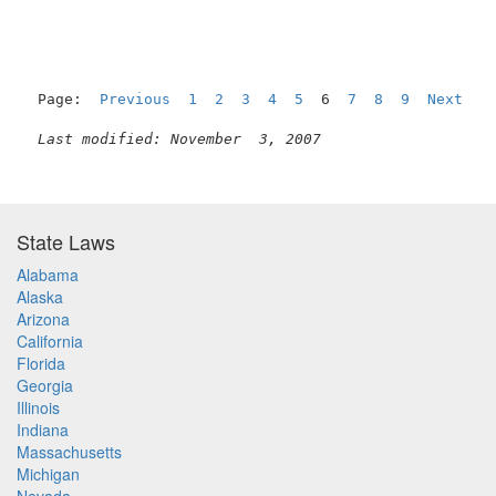
Page:  
Previous
1
2
3
4
5
  6  
7
8
9
Next
Last modified: November  3, 2007
State Laws
Alabama
Alaska
Arizona
California
Florida
Georgia
Illinois
Indiana
Massachusetts
Michigan