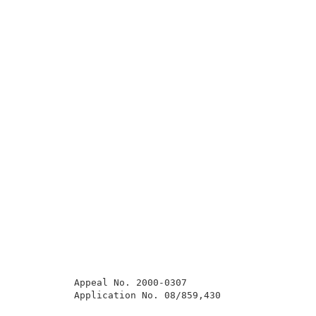
          Appeal No. 2000-0307                       
          Application No. 08/859,430                 