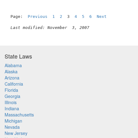
Page:  
Previous
1
2
  3  
4
5
6
Next
Last modified: November  3, 2007
State Laws
Alabama
Alaska
Arizona
California
Florida
Georgia
Illinois
Indiana
Massachusetts
Michigan
Nevada
New Jersey