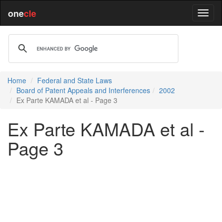
one
cle
Home
Federal and State Laws
Board of Patent Appeals and Interferences
2002
Ex Parte KAMADA et al - Page 3
Ex Parte KAMADA et al -
Page 3