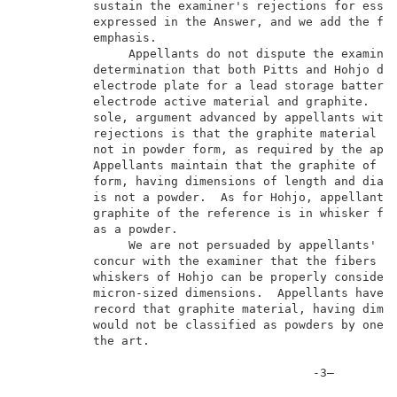
          sustain the examiner's rejections for essen
          expressed in the Answer, and we add the fol
          emphasis.                                  
               Appellants do not dispute the examiner
          determination that both Pitts and Hohjo dis
          electrode plate for a lead storage battery 
          electrode active material and graphite.  Th
          sole, argument advanced by appellants with 
          rejections is that the graphite material of
          not in powder form, as required by the appe
          Appellants maintain that the graphite of Pi
          form, having dimensions of length and diame
          is not a powder.  As for Hohjo, appellants 
          graphite of the reference is in whisker for
          as a powder.                               
               We are not persuaded by appellants' ar
          concur with the examiner that the fibers of
          whiskers of Hohjo can be properly considere
          micron-sized dimensions.  Appellants have n
          record that graphite material, having dimen
          would not be classified as powders by one o
          the art.                                   
                                         -3–         