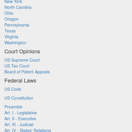
New York
North Carolina
Ohio
Oregon
Pennsylvania
Texas
Virginia
Washington
Court Opinions
US Supreme Court
US Tax Court
Board of Patent Appeals
Federal Laws
US Code
US Constitution
Preamble
Art. I - Legislative
Art. II - Executive
Art. III - Judicial
Art. IV - States' Relations