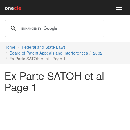
one
cle
Home
Federal and State Laws
Board of Patent Appeals and Interferences
2002
Ex Parte SATOH et al - Page 1
Ex Parte SATOH et al -
Page 1