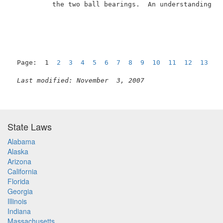
          the two ball bearings.  An understanding of
Page:  1  
2
3
4
5
6
7
8
9
10
11
12
13
N
Last modified: November  3, 2007
State Laws
Alabama
Alaska
Arizona
California
Florida
Georgia
Illinois
Indiana
Massachusetts