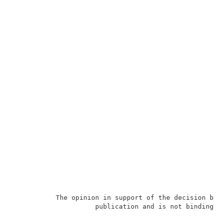
           The opinion in support of the decision bei
                     publication and is not binding p
                                                     