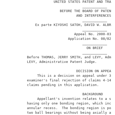
                       UNITED STATES PATENT AND TRADE
                                     ____________    
                          BEFORE THE BOARD OF PATENT 
                                  AND INTERFERENCES  
                                     ____________    
              Ex parte KIYOSHI SATOH, DAVID W. ALBREC
                                     ____________    
                                 Appeal No. 2000-0337
                              Application No. 08/825,
                                     ____________    
                                       ON BRIEF      
                                     ____________    
          Before THOMAS, JERRY SMITH, and LEVY, Admi
          LEVY, Administrative Patent Judge.         
                                  DECISION ON APPEAL 
               This is a decision on appeal under 35 
          examiner's final rejection of claims 4-14, 
          claims pending in this application.        
                                     BACKGROUND      
               Appellant's invention relates to a spi
          having only one bonding region, which inclu
          annular recess.  The bonding region is posi
          two ball bearings without being axially ali