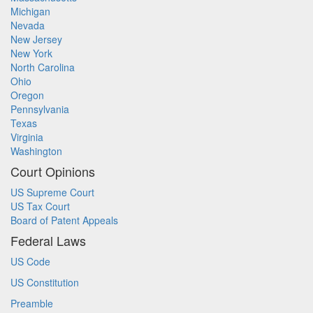
Michigan
Nevada
New Jersey
New York
North Carolina
Ohio
Oregon
Pennsylvania
Texas
Virginia
Washington
Court Opinions
US Supreme Court
US Tax Court
Board of Patent Appeals
Federal Laws
US Code
US Constitution
Preamble