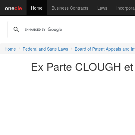
one
cle
Home
Business Contracts
Laws
Incorpora
Home
Federal and State Laws
Board of Patent Appeals and In
Ex Parte CLOUGH et 