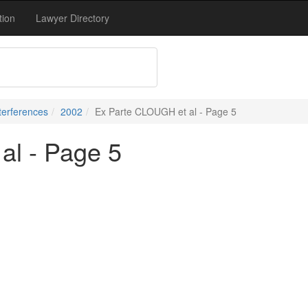
tion
Lawyer Directory
terferences
2002
Ex Parte CLOUGH et al - Page 5
al - Page 5