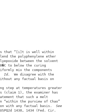
                                            

                                            

s that “[i]t is well within                 

lend the polyphenylene ether                

lyepoxide between the solvent               

0�C to below the curing                     

iformly mix the components                  

  
Id.  
We disagree with the                 

ithout any factual basis on                 

                                            

ng step at temperatures greater             

s (claim 1), the examiner has               

atement that such a melt                    

n “within the purview of Chao”              

on with any factual basis.  
See
USPQ2d 1430, 1434 (Fed. Cir.                
