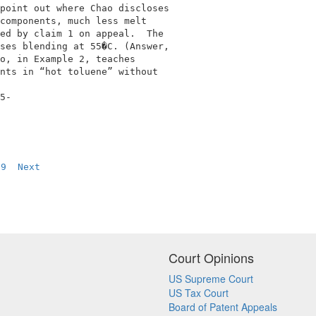
point out where Chao discloses              

components, much less melt                  

ed by claim 1 on appeal.  The               

ses blending at 55�C. (Answer,              

o, in Example 2, teaches                    

nts in “hot toluene” without                

5-                                          

9
Next
Court Opinions
US Supreme Court
US Tax Court
Board of Patent Appeals