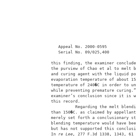
          Appeal No. 2000-0595            
          Serial No. 09/025,400           
       this finding, the examiner conclude
       the purview of Chao et al to melt b
       and curing agent with the liquid po
       evaporation temperature of about 15
       temperature of 240�C in order to un
       while preventing premature curing.”
       examiner’s conclusion since it is w
       this record.                       
                 Regarding the melt blendi
       than 150�C. as claimed by appellant
       merely set forth a conclusionary st
       blending temperature would have bee
       but has not supported this conclusi
       In
 re Lee, 
277 F.3d 1338, 1343, 61 