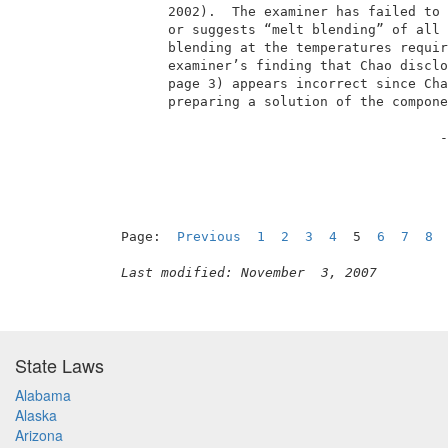
       2002).  The examiner has failed to 
       or suggests “melt blending” of all 
       blending at the temperatures requir
       examiner’s finding that Chao disclo
       page 3) appears incorrect since Cha
       preparing a solution of the compone
                                         -
Page:  
Previous
1
2
3
4
  5  
6
7
8
Last modified: November  3, 2007
State Laws
Alabama
Alaska
Arizona