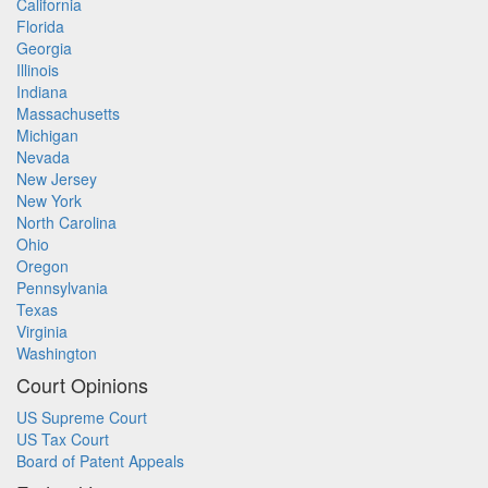
California
Florida
Georgia
Illinois
Indiana
Massachusetts
Michigan
Nevada
New Jersey
New York
North Carolina
Ohio
Oregon
Pennsylvania
Texas
Virginia
Washington
Court Opinions
US Supreme Court
US Tax Court
Board of Patent Appeals