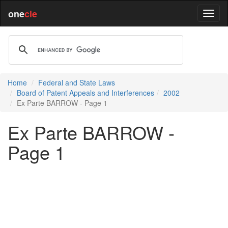
one
cle
Home
Federal and State Laws
Board of Patent Appeals and Interferences
2002
Ex Parte BARROW - Page 1
Ex Parte BARROW -
Page 1