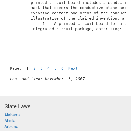
          printed circuit board includes a conductive
          mask that covers the conductive plane and t
          exposing contact pad areas of the conductiv
          illustrative of the claimed invention, and 
               1.   A printed circuit board for a bal
          integrated circuit package, comprising:    
Page:  1  
2
3
4
5
6
Next
Last modified: November  3, 2007
State Laws
Alabama
Alaska
Arizona