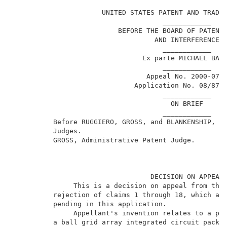
                                                     
                      UNITED STATES PATENT AND TRADEM
                                     ____________    
                          BEFORE THE BOARD OF PATENT 
                                   AND INTERFERENCES 
                                     ____________    
                                Ex parte MICHAEL BARR
                                     ____________    
                                 Appeal No. 2000-0708
                              Application No. 08/873,
                                     ____________    
                                       ON BRIEF      
                                     ____________    
          Before RUGGIERO, GROSS, and BLANKENSHIP, Ad
          Judges.                                    
          GROSS, Administrative Patent Judge.        
                                  DECISION ON APPEAL 
               This is a decision on appeal from the 
          rejection of claims 1 through 18, which are
          pending in this application.               
               Appellant's invention relates to a pri
          a ball grid array integrated circuit packag