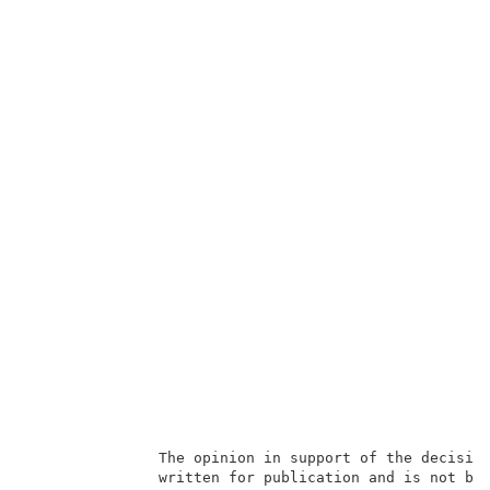
               The opinion in support of the decision
               written for publication and is not bin