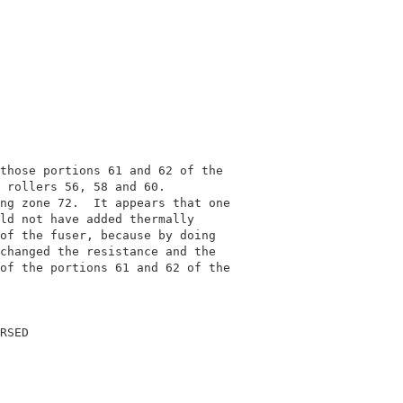
                                            

                                            

those portions 61 and 62 of the             

 rollers 56, 58 and 60.                     

ng zone 72.  It appears that one            

ld not have added thermally                 

of the fuser, because by doing              

changed the resistance and the              

of the portions 61 and 62 of the            

                                            

RSED                                        
