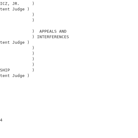
ICZ, JR.     )                              

tent Judge )                                

             )                              

             )                              

                                            

             )  APPEALS AND                 

             ) INTERFERENCES                

tent Judge )                                

             )                              

             )                              

             )                              

             )                              

SHIP         )                              

tent Judge )                                

                                            

4                                           
