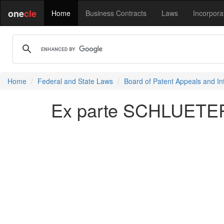
one
cle
Home
Business Contracts
Laws
Incorpora
Home
Federal and State Laws
Board of Patent Appeals and In
Ex parte SCHLUETER, 