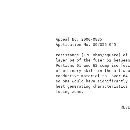
          Appeal No. 2000-0835            
          Application No. 09/056,945      
          resistance (170 ohms/square) of 
          layer 64 of the fuser 52 between
          Portions 61 and 62 comprise fusi
          of ordinary skill in the art wou
          conductive material to layer 64 
          so one would have significantly 
          heat generating characteristics 
          fusing zone.                    
                                      REVE