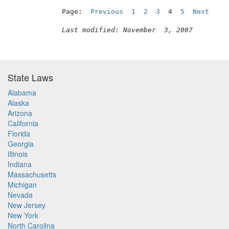
Page:  
Previous
1
2
3
  4  
5
Next
Last modified: November  3, 2007
State Laws
Alabama
Alaska
Arizona
California
Florida
Georgia
Illinois
Indiana
Massachusetts
Michigan
Nevada
New Jersey
New York
North Carolina