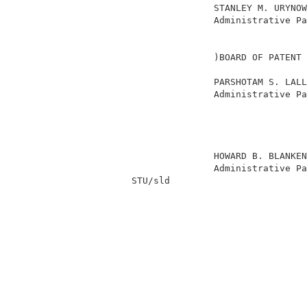
                         STANLEY M. URYNOW
                         Administrative Pa
                                          
                                          
                         )BOARD OF PATENT 
                                          
                         PARSHOTAM S. LALL
                         Administrative Pa
                                          
                                          
                                          
                                          
                         HOWARD B. BLANKEN
                         Administrative Pa
          STU/sld                         
                                          