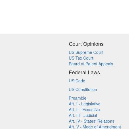
Court Opinions
US Supreme Court
US Tax Court
Board of Patent Appeals
Federal Laws
US Code
US Constitution
Preamble
Art. I - Legislative
Art. II - Executive
Art. III - Judicial
Art. IV - States' Relations
Art. V - Mode of Amendment