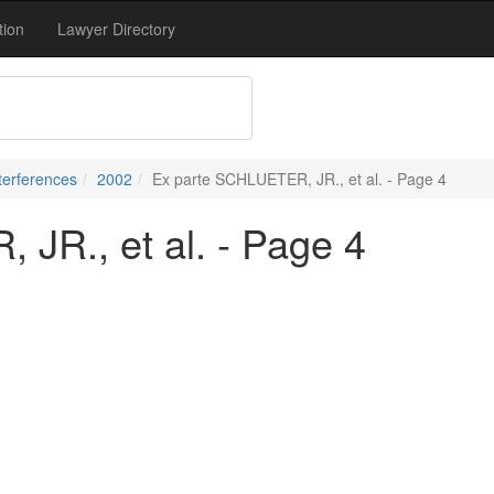
tion
Lawyer Directory
terferences
2002
Ex parte SCHLUETER, JR., et al. - Page 4
JR., et al. - Page 4