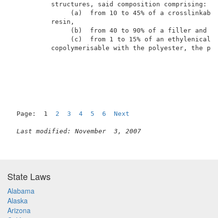
          structures, said composition comprising:   
               (a)  from 10 to 45% of a crosslinkable
          resin,                                     
               (b)  from 40 to 90% of a filler and   
               (c)  from 1 to 15% of an ethylenically
          copolymerisable with the polyester, the per
Page:  1  
2
3
4
5
6
Next
Last modified: November  3, 2007
State Laws
Alabama
Alaska
Arizona