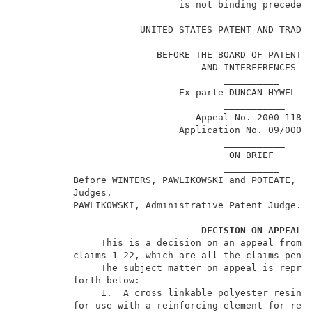
                             is not binding precedent
                                                     
                      UNITED STATES PATENT AND TRADEM
                                     __________      
                         BEFORE THE BOARD OF PATENT A
                                 AND INTERFERENCES   
                                     __________      
                             Ex parte DUNCAN HYWEL-EV
                                     ___________     
                                Appeal No. 2000-1180 
                             Application No. 09/000,0
                                     ___________     
                                      ON BRIEF       
                                     __________      
          Before WINTERS, PAWLIKOWSKI and POTEATE, Ad
          Judges.                                    
          PAWLIKOWSKI, Administrative Patent Judge.  
DECISION ON APPEAL
               This is a decision on an appeal from t
          claims 1-22, which are all the claims pendi
               The subject matter on appeal is repres
          forth below:                               
               1.  A cross linkable polyester resin c
          for use with a reinforcing element for rein