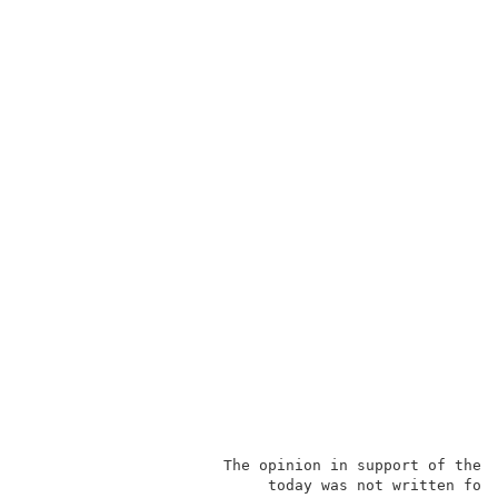
                      The opinion in support of the d
                           today was not written for 