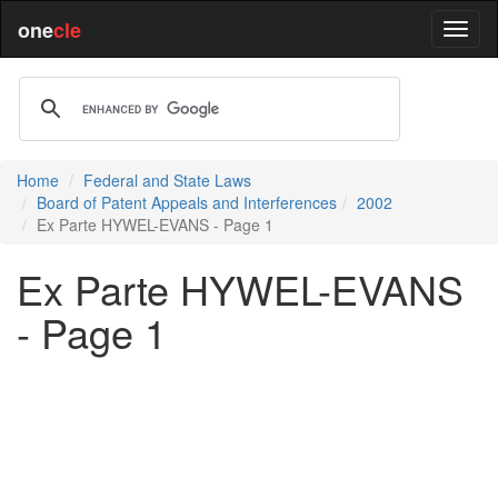
one
cle
Home
Federal and State Laws
Board of Patent Appeals and Interferences
2002
Ex Parte HYWEL-EVANS - Page 1
Ex Parte HYWEL-EVANS
- Page 1