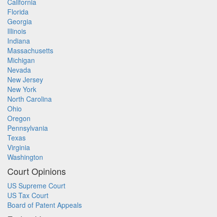
California
Florida
Georgia
Illinois
Indiana
Massachusetts
Michigan
Nevada
New Jersey
New York
North Carolina
Ohio
Oregon
Pennsylvania
Texas
Virginia
Washington
Court Opinions
US Supreme Court
US Tax Court
Board of Patent Appeals