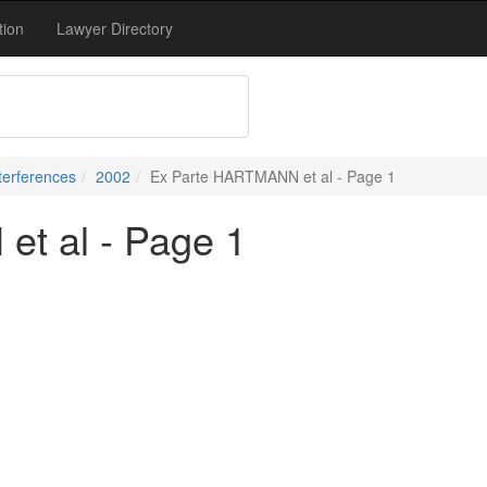
tion
Lawyer Directory
terferences
2002
Ex Parte HARTMANN et al - Page 1
t al - Page 1