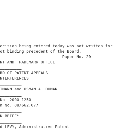
ecision being entered today was not written for 

ot binding precedent of the Board.              

                          Paper No. 20          

NT AND TRADEMARK OFFICE                         

_________                                       

RD OF PATENT APPEALS                            

NTERFERENCES                                    

_________                                       

TMANN and OSMAN A. DUMAN                        

_________                                       

No. 2000-1250                                   

n No. 08/662,077                                

_________                                       

1
N BRIEF
_________                                       

d LEVY, Administrative Patent                   
