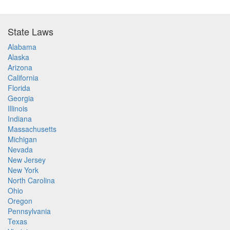
State Laws
Alabama
Alaska
Arizona
California
Florida
Georgia
Illinois
Indiana
Massachusetts
Michigan
Nevada
New Jersey
New York
North Carolina
Ohio
Oregon
Pennsylvania
Texas