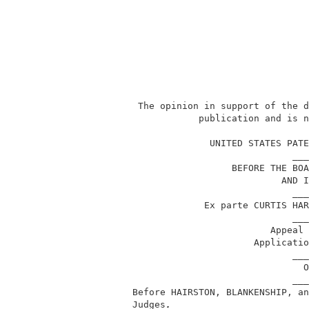
           The opinion in support of the d
                      publication and is n
                                          
                        UNITED STATES PATE
                                       ___
                            BEFORE THE BOA
                                     AND I
                                       ___
                       Ex parte CURTIS HAR
                                       ___
                                   Appeal 
                                Applicatio
                                       ___
                                         O
                                       ___
          Before HAIRSTON, BLANKENSHIP, an
          Judges
.