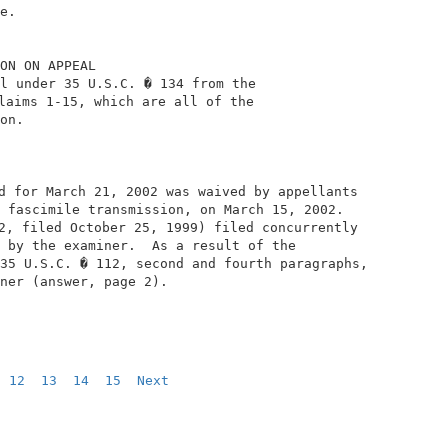
e.                                              

ON ON APPEAL                                    

l under 35 U.S.C. � 134 from the                

laims 1-15, which are all of the                

on.                                             

d for March 21, 2002 was waived by appellants   

 fascimile transmission, on March 15, 2002.     

2, filed October 25, 1999) filed concurrently   

 by the examiner.  As a result of the           

35 U.S.C. � 112, second and fourth paragraphs,  

ner (answer, page 2).                           

12
13
14
15
Next