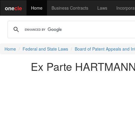
one
cle
Home
Business Contracts
Laws
Incorpora
Home
Federal and State Laws
Board of Patent Appeals and In
Ex Parte HARTMANN e