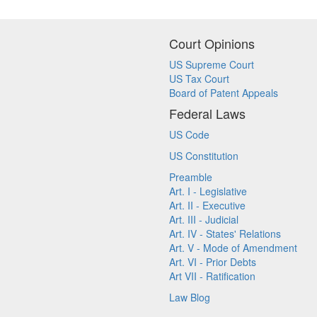
Court Opinions
US Supreme Court
US Tax Court
Board of Patent Appeals
Federal Laws
US Code
US Constitution
Preamble
Art. I - Legislative
Art. II - Executive
Art. III - Judicial
Art. IV - States' Relations
Art. V - Mode of Amendment
Art. VI - Prior Debts
Art VII - Ratification
Law Blog