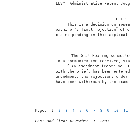
          LEVY, Administrative Patent Judg
                                    DECISI
               This is a decision on appea
2
          examiner's final rejection
 of c
          claims pending in this applicati
1
 The Oral Hearing schedule
          in a communication received, via
2
 An amendment (Paper No. 1
          with the brief, has been entered
          amendment, the rejections under 
          have been withdrawn by the exami
Page:  1  
2
3
4
5
6
7
8
9
10
11
Last modified: November  3, 2007