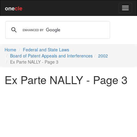
one
cle
Home
Federal and State Laws
Board of Patent Appeals and Interferences
2002
Ex Parte NALLY - Page 3
Ex Parte NALLY - Page 3