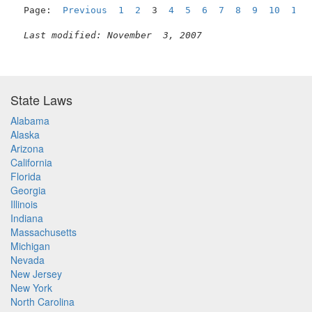
Page:  
Previous
1
2
  3  
4
5
6
7
8
9
10
11
Last modified: November  3, 2007
State Laws
Alabama
Alaska
Arizona
California
Florida
Georgia
Illinois
Indiana
Massachusetts
Michigan
Nevada
New Jersey
New York
North Carolina