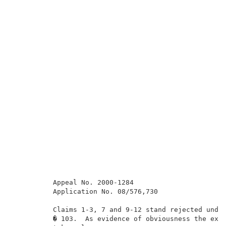
          Appeal No. 2000-1284                       
          Application No. 08/576,730                 
          Claims 1-3, 7 and 9-12 stand rejected under
          � 103.  As evidence of obviousness the exam