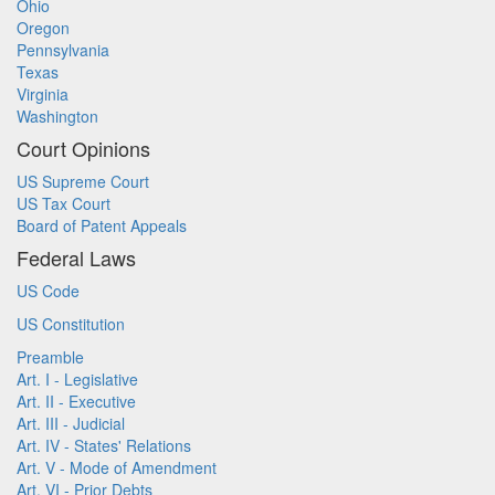
Ohio
Oregon
Pennsylvania
Texas
Virginia
Washington
Court Opinions
US Supreme Court
US Tax Court
Board of Patent Appeals
Federal Laws
US Code
US Constitution
Preamble
Art. I - Legislative
Art. II - Executive
Art. III - Judicial
Art. IV - States' Relations
Art. V - Mode of Amendment
Art. VI - Prior Debts