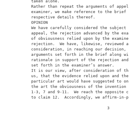
          taken alone.                               
          Rather than repeat the arguments of appella
          examiner, we make reference to the brief an
          respective details thereof.                
          OPINION                                    
          We have carefully considered the subject ma
          appeal, the rejection advanced by the exami
          of obviousness relied upon by the examiner 
          rejection.  We have, likewise, reviewed and
          consideration, in reaching our decision, th
          arguments set forth in the brief along with
          rationale in support of the rejection and a
          set forth in the examiner’s answer.        
          It is our view, after consideration of the 
          us, that the evidence relied upon and the l
          particular art would have suggested to one 
          the art the obviousness of the invention as
          1-3, 7 and 9-11.  We reach the opposite con
          to claim 12.  Accordingly, we affirm-in-par
                                          3          