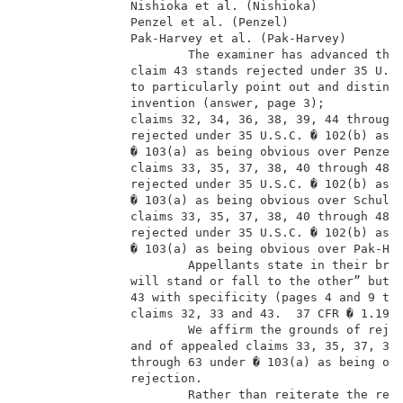
               Nishioka et al. (Nishioka)            
               Penzel et al. (Penzel)                
               Pak-Harvey et al. (Pak-Harvey)        
                       The examiner has advanced the 
               claim 43 stands rejected under 35 U.S.
               to particularly point out and distinct
               invention (answer, page 3);           
               claims 32, 34, 36, 38, 39, 44 through 
               rejected under 35 U.S.C. � 102(b) as a
               � 103(a) as being obvious over Penzel 
               claims 33, 35, 37, 38, 40 through 48, 
               rejected under 35 U.S.C. � 102(b) as a
               � 103(a) as being obvious over Schulze
               claims 33, 35, 37, 38, 40 through 48, 
               rejected under 35 U.S.C. � 102(b) as a
               � 103(a) as being obvious over Pak-Har
                       Appellants state in their brie
               will stand or fall to the other” but d
               43 with specificity (pages 4 and 9 thr
               claims 32, 33 and 43.  37 CFR � 1.192(
                       We affirm the grounds of rejec
               and of appealed claims 33, 35, 37, 38,
               through 63 under � 103(a) as being obv
               rejection.                            
                       Rather than reiterate the resp