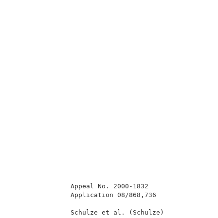
               Appeal No. 2000-1832                  
               Application 08/868,736                
               Schulze et al. (Schulze)              