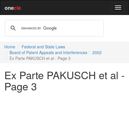
one
cle
Home
Federal and State Laws
Board of Patent Appeals and Interferences
2002
Ex Parte PAKUSCH et al - Page 3
Ex Parte PAKUSCH et al -
Page 3