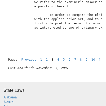
               we refer to the examiner’s answer and 
               exposition thereof.                   
                       In order to compare the claime
               with the applied prior art, and to con
               first interpret the terms of claims 32
               as interpreted by one of ordinary ski
                                                     
Page:  
Previous
1
2
  3  
4
5
6
7
8
9
10
Nex
Last modified: November  3, 2007
State Laws
Alabama
Alaska