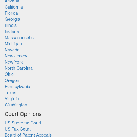
Arizona
California
Florida
Georgia
Illinois
Indiana
Massachusetts
Michigan
Nevada
New Jersey
New York
North Carolina
Ohio
Oregon
Pennsylvania
Texas
Virginia
Washington
Court Opinions
US Supreme Court
US Tax Court
Board of Patent Appeals