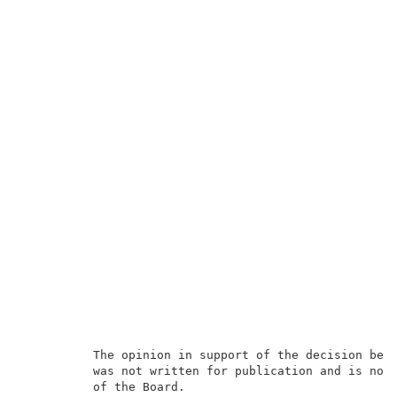
          The opinion in support of the decision bein
          was not written for publication and is not 
          of the Board.                              