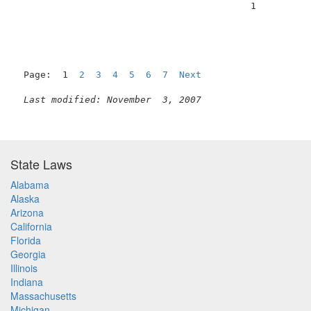
                                          1          
Page:  1  
2
3
4
5
6
7
Next
Last modified: November  3, 2007
State Laws
Alabama
Alaska
Arizona
California
Florida
Georgia
Illinois
Indiana
Massachusetts
Michigan