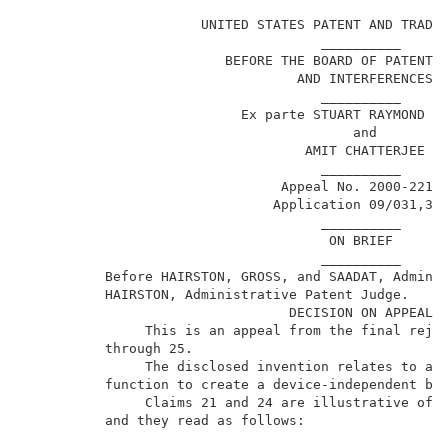
                                                     
                      UNITED STATES PATENT AND TRADEM
                                     __________      
                         BEFORE THE BOARD OF PATENT A
                                  AND INTERFERENCES  
                                     __________      
                           Ex parte STUART RAYMOND PA
                                         and         
                                   AMIT CHATTERJEE   
                                     __________      
                                Appeal No. 2000-2211 
                               Application 09/031,316
                                     __________      
                                      ON BRIEF       
                                     __________      
          Before HAIRSTON, GROSS, and SAADAT, Adminis
          HAIRSTON, Administrative Patent Judge.     
                                 DECISION ON APPEAL  
               This is an appeal from the final rejec
          through 25.                                
               The disclosed invention relates to a m
          function to create a device-independent bit
               Claims 21 and 24 are illustrative of t
          and they read as follows:                  