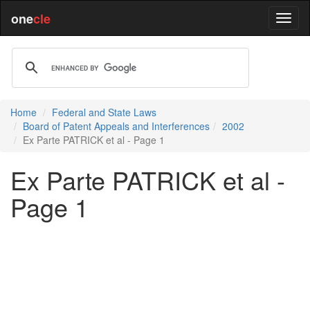
one
cle
Home
Federal and State Laws
Board of Patent Appeals and Interferences
2002
Ex Parte PATRICK et al - Page 1
Ex Parte PATRICK et al -
Page 1