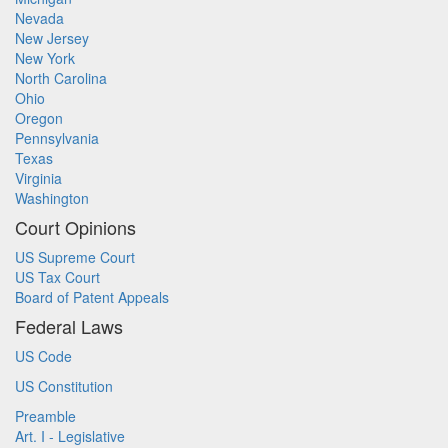
Nevada
New Jersey
New York
North Carolina
Ohio
Oregon
Pennsylvania
Texas
Virginia
Washington
Court Opinions
US Supreme Court
US Tax Court
Board of Patent Appeals
Federal Laws
US Code
US Constitution
Preamble
Art. I - Legislative