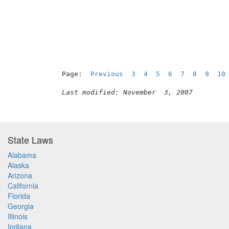
Page:  
Previous
3
4
5
6
7
8
9
10
Last modified: November  3, 2007
State Laws
Alabama
Alaska
Arizona
California
Florida
Georgia
Illinois
Indiana