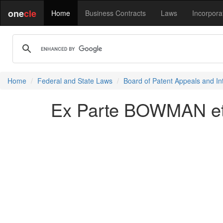
one
cle
Home
Business Contracts
Laws
Incorpora
Home
Federal and State Laws
Board of Patent Appeals and In
Ex Parte BOWMAN et 