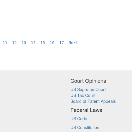
11
12
13
  14  
15
16
17
Next
Court Opinions
US Supreme Court
US Tax Court
Board of Patent Appeals
Federal Laws
US Code
US Constitution