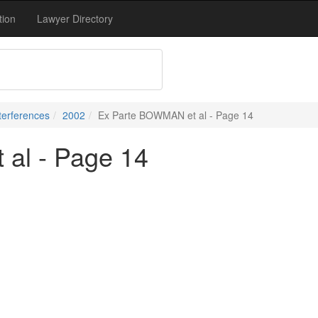
tion
Lawyer Directory
terferences
2002
Ex Parte BOWMAN et al - Page 14
al - Page 14