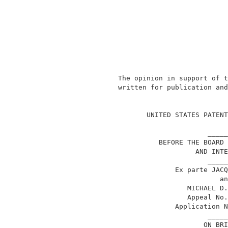
               The opinion in support of t
               written for publication and
                                          
                      UNITED STATES PATENT
                                     _____
                         BEFORE THE BOARD 
                                  AND INTE
                                     _____
                             Ex parte JACQ
                                        an
                                MICHAEL D.
                                Appeal No.
                             Application N
                                     _____
                                    ON BRI