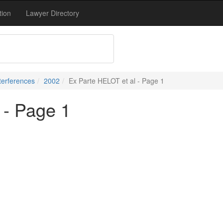
tion
Lawyer Directory
terferences
2002
Ex Parte HELOT et al - Page 1
 - Page 1