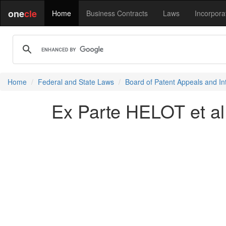
one
cle
Home
Business Contracts
Laws
Incorpora
Home
Federal and State Laws
Board of Patent Appeals and In
Ex Parte HELOT et al