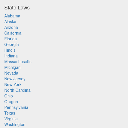
State Laws
Alabama
Alaska
Arizona
California
Florida
Georgia
Illinois
Indiana
Massachusetts
Michigan
Nevada
New Jersey
New York
North Carolina
Ohio
Oregon
Pennsylvania
Texas
Virginia
Washington