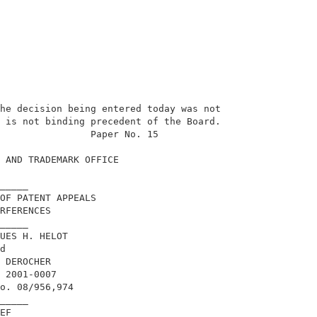
he decision being entered today was not     

 is not binding precedent of the Board.     

                Paper No. 15                

 AND TRADEMARK OFFICE                       

_____                                       

OF PATENT APPEALS                           

RFERENCES                                   

_____                                       

UES H. HELOT                                

d                                           

 DEROCHER                                   

 2001-0007                                  

o. 08/956,974                               

_____                                       

EF                                          
