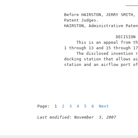
                                     _____
            Before HAIRSTON, JERRY SMITH, 
            Patent Judges.                
            HAIRSTON, Administrative Paten
                                 DECISION 
                 This is an appeal from th
            1 through 13 and 15 through 17
                 The disclosed invention r
            docking station that allows ai
            station and an airflow port of
Page:  1  
2
3
4
5
6
Next
Last modified: November  3, 2007