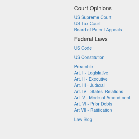
Court Opinions
US Supreme Court
US Tax Court
Board of Patent Appeals
Federal Laws
US Code
US Constitution
Preamble
Art. I - Legislative
Art. II - Executive
Art. III - Judicial
Art. IV - States' Relations
Art. V - Mode of Amendment
Art. VI - Prior Debts
Art VII - Ratification
Law Blog