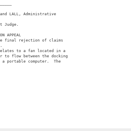
_____                                       

and LALL, Administrative                    

                                            

t Judge.                                    

ON APPEAL                                   

e final rejection of claims                 

.                                           

elates to a fan located in a                

r to flow between the docking               

 a portable computer.  The                  
