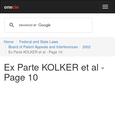
one
cle
Home
Federal and State Laws
Board of Patent Appeals and Interferences
2002
Ex Parte KOLKER et al - Page 10
Ex Parte KOLKER et al -
Page 10