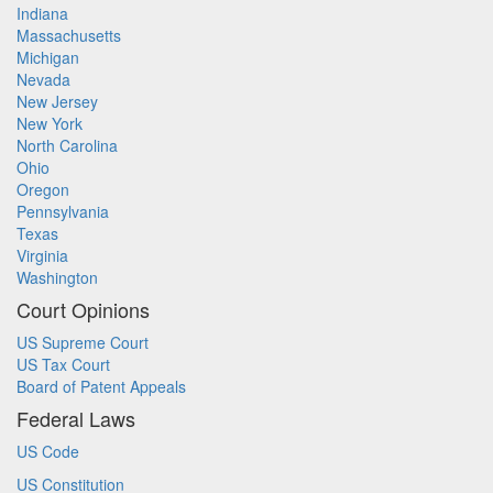
Indiana
Massachusetts
Michigan
Nevada
New Jersey
New York
North Carolina
Ohio
Oregon
Pennsylvania
Texas
Virginia
Washington
Court Opinions
US Supreme Court
US Tax Court
Board of Patent Appeals
Federal Laws
US Code
US Constitution