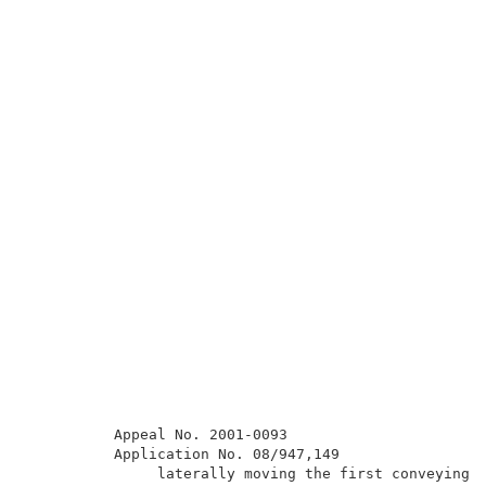
          Appeal No. 2001-0093                       
          Application No. 08/947,149                 
               laterally moving the first conveying d