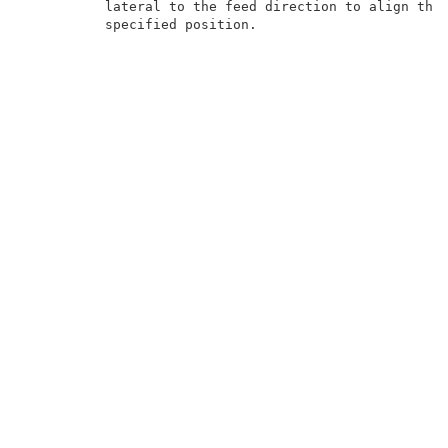
          lateral to the feed direction to align the 
          specified position.                        