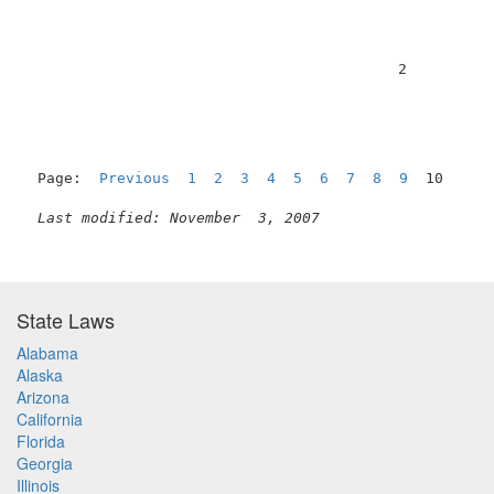
                                          2          
Page:  
Previous
1
2
3
4
5
6
7
8
9
  10

Last modified: November  3, 2007
State Laws
Alabama
Alaska
Arizona
California
Florida
Georgia
Illinois