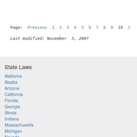
Page:  
Previous
1
2
3
4
5
6
7
8
9
  10  
11
Last modified: November  3, 2007
State Laws
Alabama
Alaska
Arizona
California
Florida
Georgia
Illinois
Indiana
Massachusetts
Michigan