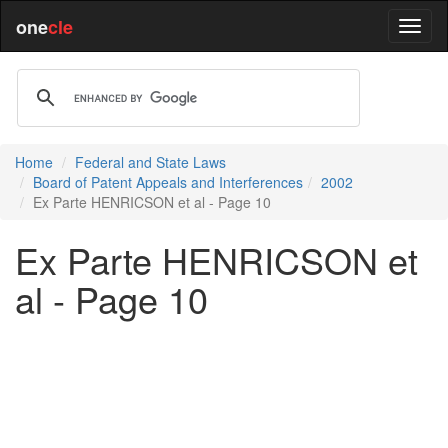
one
cle
Home
Federal and State Laws
Board of Patent Appeals and Interferences
2002
Ex Parte HENRICSON et al - Page 10
Ex Parte HENRICSON et
al - Page 10