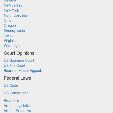
Nevada
New Jersey
New York
North Carolina
Ohio
Oregon
Pennsylvania
Texas
Virginia
Washington
Court Opinions
US Supreme Court
US Tax Court
Board of Patent Appeals
Federal Laws
US Code
US Constitution
Preamble
Art. I - Legislative
Art. II - Executive