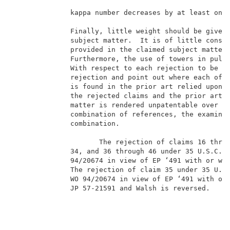
              kappa number decreases by at least one 
              Finally, little weight should be given 
              subject matter.  It is of little conseq
              provided in the claimed subject matter 
              Furthermore, the use of towers in pulp 
              With respect to each rejection to be en
              rejection and point out where each of t
              is found in the prior art relied upon i
              the rejected claims and the prior art r
              matter is rendered unpatentable over th
              combination of references, the examiner
              combination.                           
                                                     
                     The rejection of claims 16 throu
              34, and 36 through 46 under 35 U.S.C. �
              94/20674 in view of EP ‘491 with or wit
              The rejection of claim 35 under 35 U.S.
              WO 94/20674 in view of EP ‘491 with or 
              JP 57-21591 and Walsh is reversed.     