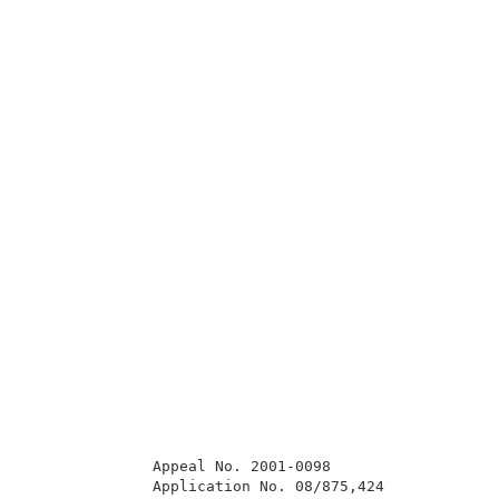
              Appeal No. 2001-0098                   
              Application No. 08/875,424             