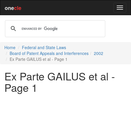
one
cle
Home
Federal and State Laws
Board of Patent Appeals and Interferences
2002
Ex Parte GAILUS et al - Page 1
Ex Parte GAILUS et al -
Page 1