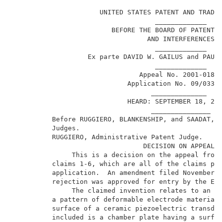
                                                     
                      UNITED STATES PATENT AND TRADEM
                                    _____________    
                         BEFORE THE BOARD OF PATENT A
                                  AND INTERFERENCES  
                                    _____________    
                   Ex parte DAVID W. GAILUS and PAUL 
                                    _____________    
                                Appeal No. 2001-0189 
                             Application No. 09/033,8
                                   ______________    
                             HEARD: SEPTEMBER 18, 200
                                   _______________   
          Before RUGGIERO, BLANKENSHIP, and SAADAT, A
          Judges.                                    
          RUGGIERO, Administrative Patent Judge.     
                                 DECISION ON APPEAL  
               This is a decision on the appeal from 
          claims 1-6, which are all of the claims pen
          application.  An amendment filed November 2
          rejection was approved for entry by the Exa
               The claimed invention relates to an in
          a pattern of deformable electrode material 
          surface of a ceramic piezoelectric transduc
          included is a chamber plate having a surfac