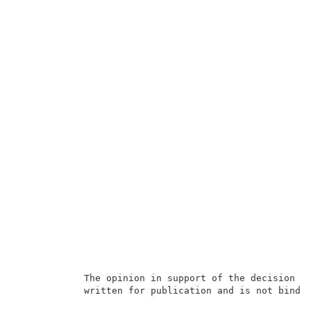
            The opinion in support of the decision be
            written for publication and is not bindin