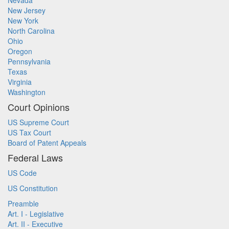
Nevada
New Jersey
New York
North Carolina
Ohio
Oregon
Pennsylvania
Texas
Virginia
Washington
Court Opinions
US Supreme Court
US Tax Court
Board of Patent Appeals
Federal Laws
US Code
US Constitution
Preamble
Art. I - Legislative
Art. II - Executive