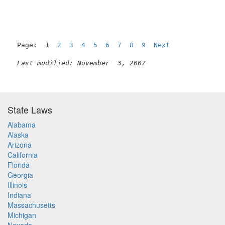
Page:  1  
2
3
4
5
6
7
8
9
Next
Last modified: November  3, 2007
State Laws
Alabama
Alaska
Arizona
California
Florida
Georgia
Illinois
Indiana
Massachusetts
Michigan