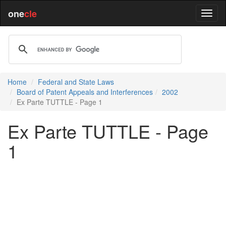
one
cle
Home
Federal and State Laws
Board of Patent Appeals and Interferences
2002
Ex Parte TUTTLE - Page 1
Ex Parte TUTTLE - Page
1