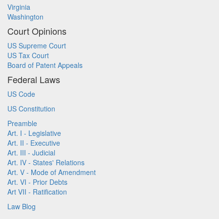
Virginia
Washington
Court Opinions
US Supreme Court
US Tax Court
Board of Patent Appeals
Federal Laws
US Code
US Constitution
Preamble
Art. I - Legislative
Art. II - Executive
Art. III - Judicial
Art. IV - States' Relations
Art. V - Mode of Amendment
Art. VI - Prior Debts
Art VII - Ratification
Law Blog