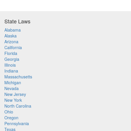
State Laws
Alabama
Alaska
Arizona
California
Florida
Georgia
Illinois
Indiana
Massachusetts
Michigan
Nevada
New Jersey
New York
North Carolina
Ohio
Oregon
Pennsylvania
Texas