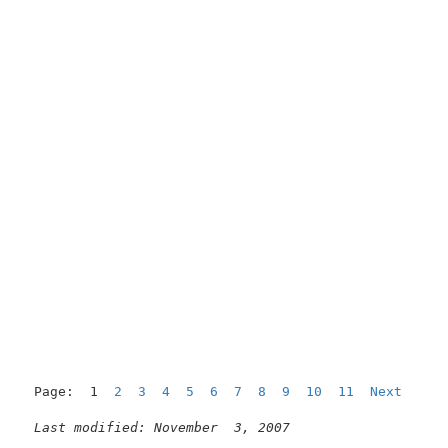
Page:  1  
2
3
4
5
6
7
8
9
10
11
Next
Last modified: November  3, 2007