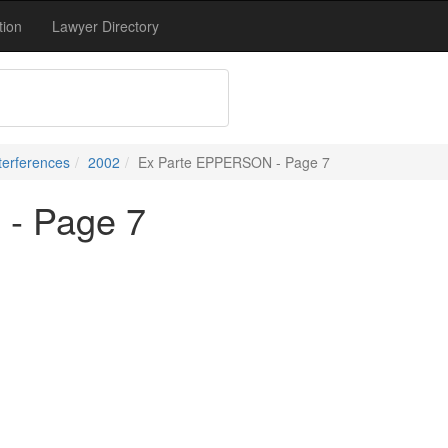
tion
Lawyer Directory
terferences
2002
Ex Parte EPPERSON - Page 7
- Page 7