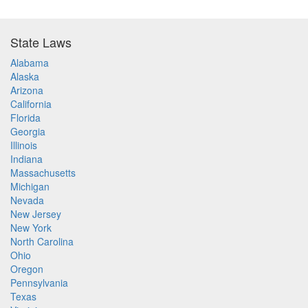
State Laws
Alabama
Alaska
Arizona
California
Florida
Georgia
Illinois
Indiana
Massachusetts
Michigan
Nevada
New Jersey
New York
North Carolina
Ohio
Oregon
Pennsylvania
Texas