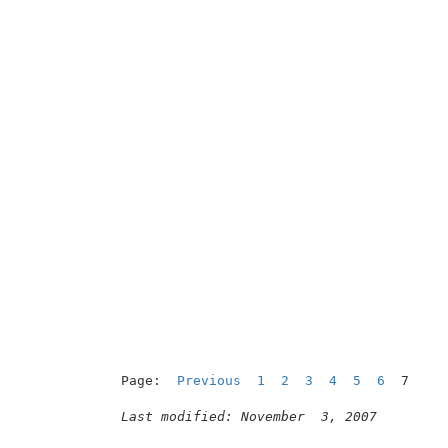
                                          
Page:  
Previous
1
2
3
4
5
6
  7

Last modified: November  3, 2007