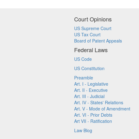
Court Opinions
US Supreme Court
US Tax Court
Board of Patent Appeals
Federal Laws
US Code
US Constitution
Preamble
Art. I - Legislative
Art. II - Executive
Art. III - Judicial
Art. IV - States' Relations
Art. V - Mode of Amendment
Art. VI - Prior Debts
Art VII - Ratification
Law Blog