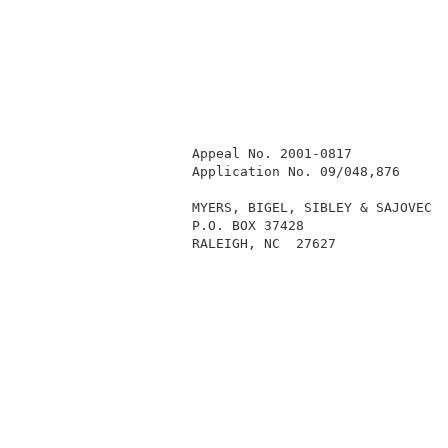
          Appeal No. 2001-0817            
          Application No. 09/048,876      
          MYERS, BIGEL, SIBLEY & SAJOVEC  
          P.O. BOX 37428                  
          RALEIGH, NC  27627              