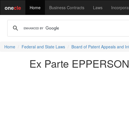
one
cle
Home
Business Contracts
Laws
Incorpora
Home
Federal and State Laws
Board of Patent Appeals and In
Ex Parte EPPERSON 