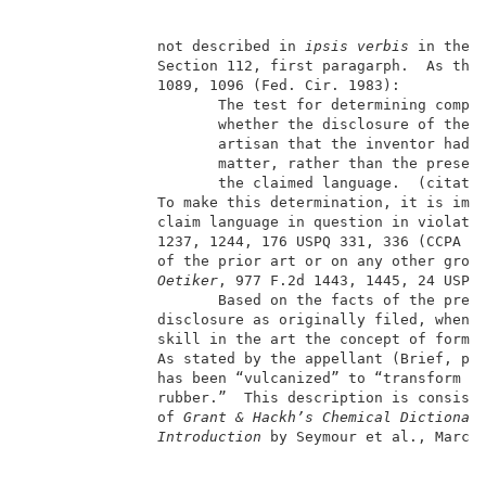
               not described in 
ipsis verbis
 in the a
               Section 112, first paragarph.  As the
               1089, 1096 (Fed. Cir. 1983):          
                      The test for determining compli
                      whether the disclosure of the a
                      artisan that the inventor had p
                      matter, rather than the presenc
                      the claimed language.  (citatio
               To make this determination, it is impo
               claim language in question in violati
               1237, 1244, 176 USPQ 331, 336 (CCPA 19
               of the prior art or on any other grou
Oetiker
, 977 F.2d 1443, 1445, 24 USPQ2
                      Based on the facts of the prese
               disclosure as originally filed, when c
               skill in the art the concept of formin
               As stated by the appellant (Brief, pag
               has been “vulcanized” to “transform a 
               rubber.”  This description is consiste
               of 
Grant & Hackh’s Chemical Dictionar
Introduction
 by Seymour et al., Marcel