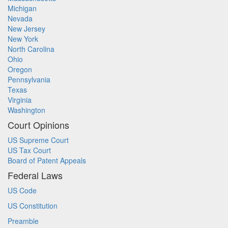
Michigan
Nevada
New Jersey
New York
North Carolina
Ohio
Oregon
Pennsylvania
Texas
Virginia
Washington
Court Opinions
US Supreme Court
US Tax Court
Board of Patent Appeals
Federal Laws
US Code
US Constitution
Preamble