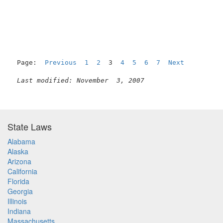
                                                     
Page:  
Previous
1
2
  3  
4
5
6
7
Next
Last modified: November  3, 2007
State Laws
Alabama
Alaska
Arizona
California
Florida
Georgia
Illinois
Indiana
Massachusetts