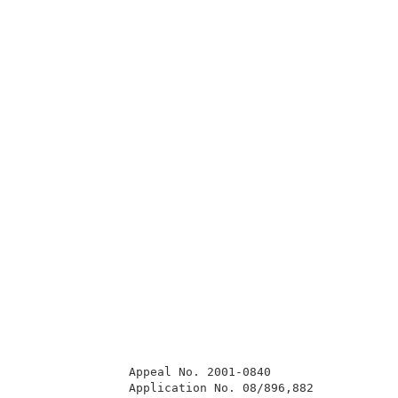
               Appeal No. 2001-0840                  
               Application No. 08/896,882            