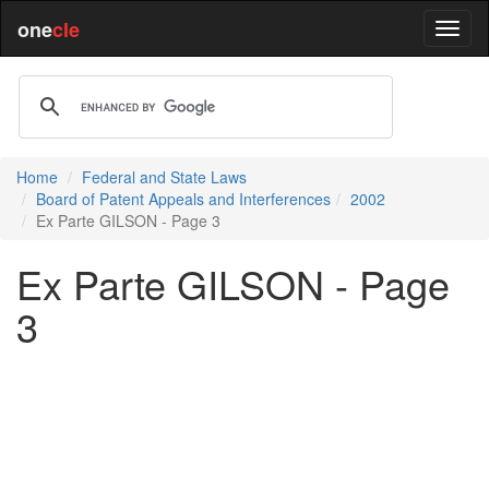
one
cle
Home
Federal and State Laws
Board of Patent Appeals and Interferences
2002
Ex Parte GILSON - Page 3
Ex Parte GILSON - Page
3