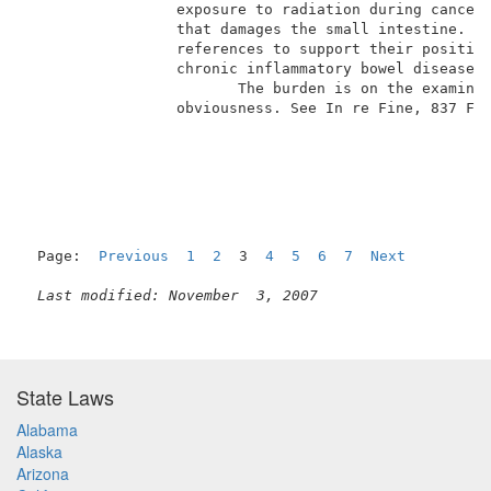
                 exposure to radiation during cancer 
                 that damages the small intestine.  A
                 references to support their position
                 chronic inflammatory bowel diseases 
                        The burden is on the examiner
                 obviousness. See In re Fine, 837 F.2
Page:  
Previous
1
2
  3  
4
5
6
7
Next
Last modified: November  3, 2007
State Laws
Alabama
Alaska
Arizona