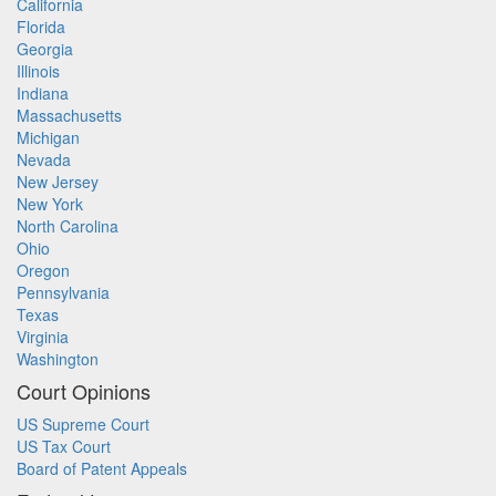
California
Florida
Georgia
Illinois
Indiana
Massachusetts
Michigan
Nevada
New Jersey
New York
North Carolina
Ohio
Oregon
Pennsylvania
Texas
Virginia
Washington
Court Opinions
US Supreme Court
US Tax Court
Board of Patent Appeals