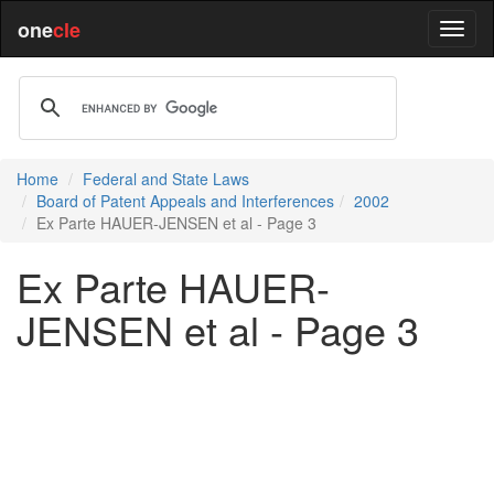
one
cle
Home
Federal and State Laws
Board of Patent Appeals and Interferences
2002
Ex Parte HAUER-JENSEN et al - Page 3
Ex Parte HAUER-
JENSEN et al - Page 3