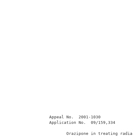
                 Appeal No.  2001-1030               
                 Application No.  09/159,334         
                        Orazipone in treating radiati