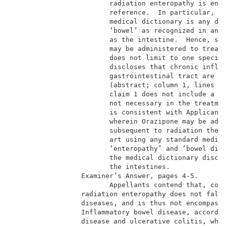
                        radiation enteropathy is enco
                        reference.  In particular, ‘e
                        medical dictionary is any dis
                        ‘bowel’ as recognized in any 
                        as the intestine.  Hence, sin
                        may be administered to treat 
                        does not limit to one specifi
                        discloses that chronic inflam
                        gastrointestinal tract are al
                        (abstract; column 1, lines 9-
                        claim 1 does not include a ra
                        not necessary in the treatmen
                        is consistent with Applicant’
                        wherein Orazipone may be admi
                        subsequent to radiation thera
                        art using any standard medica
                        ‘enteropathy’ and ‘bowel dise
                        the medical dictionary disclo
                        the intestines.              
                 Examiner’s Answer, pages 4-5.       
                        Appellants contend that, cont
                 radiation enteropathy does not fall 
                 diseases, and is thus not encompasse
                 Inflammatory bowel disease, accordin
                 disease and ulcerative colitis, wher