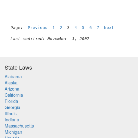
Page:  
Previous
1
2
  3  
4
5
6
7
Next
Last modified: November  3, 2007
State Laws
Alabama
Alaska
Arizona
California
Florida
Georgia
Illinois
Indiana
Massachusetts
Michigan