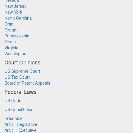
Nevada
New Jersey
New York
North Carolina
Ohio
Oregon
Pennsylvania
Texas
Virginia
Washington
Court Opinions
US Supreme Court
US Tax Court
Board of Patent Appeals
Federal Laws
US Code
US Constitution
Preamble
Art. I - Legislative
Art. II - Executive