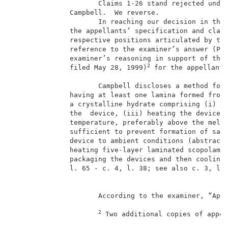
                     Claims 1-26 stand rejected under
              Campbell.  We reverse.                 
                     In reaching our decision in this
              the appellants’ specification and claim
              respective positions articulated by the
              reference to the examiner’s answer (Pap
              examiner’s reasoning in support of the 
2
              filed May 28, 1999)
 for the appellants
                                                     
                     Campbell discloses a method for 
              having at least one lamina formed from 
              a crystalline hydrate comprising (i) fo
              the  device, (iii) heating the device, 
              temperature, preferably above the melti
              sufficient to prevent formation of said
              device to ambient conditions (abstract;
              heating five-layer laminated scopolami
              packaging the devices and then cooling 
              l. 65 - c. 4, l. 38; see also c. 3, ll.
                     According to the examiner, “Appl
2
 Two additional copies of appel