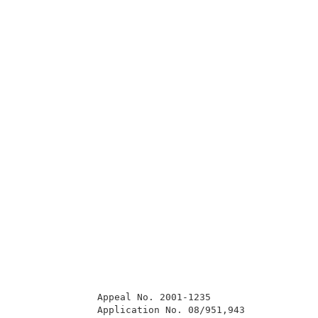
              Appeal No. 2001-1235                   
              Application No. 08/951,943             