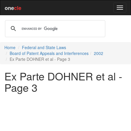
one
cle
Home
Federal and State Laws
Board of Patent Appeals and Interferences
2002
Ex Parte DOHNER et al - Page 3
Ex Parte DOHNER et al -
Page 3