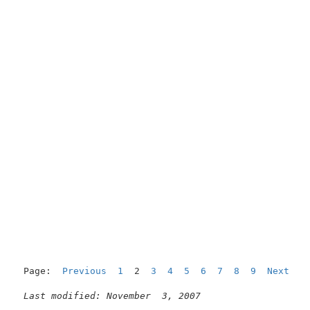
Page:  
Previous
1
  2  
3
4
5
6
7
8
9
Next
Last modified: November  3, 2007