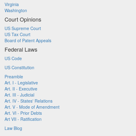
Virginia
Washington
Court Opinions
US Supreme Court
US Tax Court
Board of Patent Appeals
Federal Laws
US Code
US Constitution
Preamble
Art. I - Legislative
Art. II - Executive
Art. III - Judicial
Art. IV - States' Relations
Art. V - Mode of Amendment
Art. VI - Prior Debts
Art VII - Ratification
Law Blog