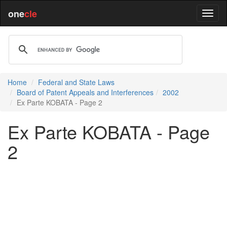
one
cle
Home
Federal and State Laws
Board of Patent Appeals and Interferences
2002
Ex Parte KOBATA - Page 2
Ex Parte KOBATA - Page
2