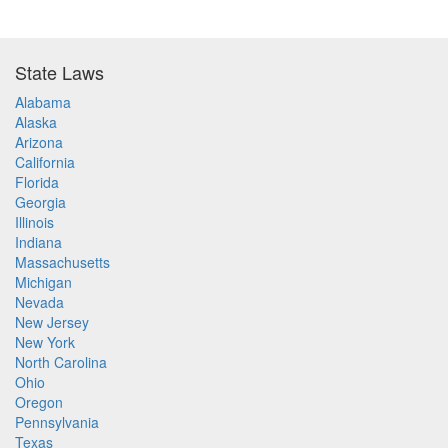
State Laws
Alabama
Alaska
Arizona
California
Florida
Georgia
Illinois
Indiana
Massachusetts
Michigan
Nevada
New Jersey
New York
North Carolina
Ohio
Oregon
Pennsylvania
Texas