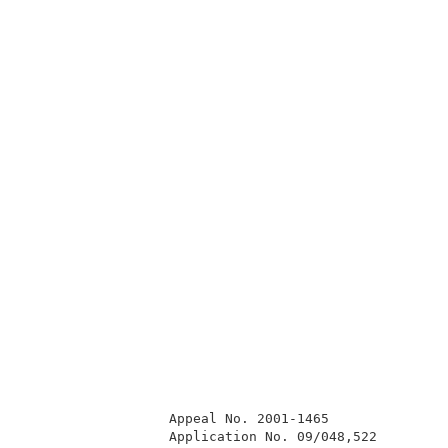
                  Appeal No. 2001-1465               
                  Application No. 09/048,522         