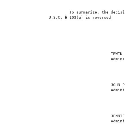
                           To summarize, the decision
                  U.S.C. � 103(a) is reversed.       
                                                     
                                             IRWIN CH
                                             Administ
                                                     
                                                     
                                                     
                                                     
                                             JOHN P. 
                                             Administ
                                                     
                                                     
                                                     
                                                     
                                             JENNIFER
                                             Administ