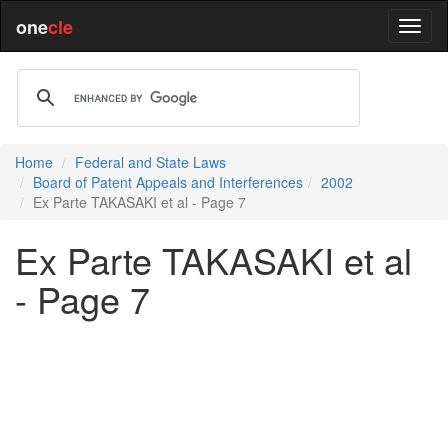
one
cle
Home
Federal and State Laws
Board of Patent Appeals and Interferences
2002
Ex Parte TAKASAKI et al - Page 7
Ex Parte TAKASAKI et al
- Page 7