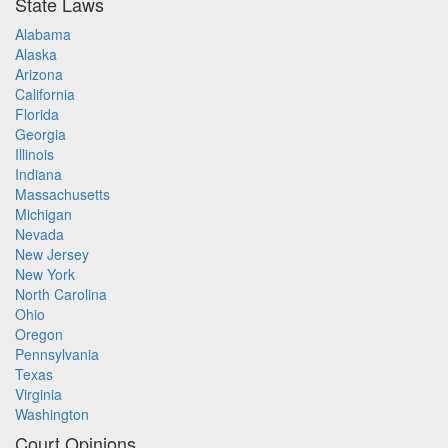
State Laws
Alabama
Alaska
Arizona
California
Florida
Georgia
Illinois
Indiana
Massachusetts
Michigan
Nevada
New Jersey
New York
North Carolina
Ohio
Oregon
Pennsylvania
Texas
Virginia
Washington
Court Opinions