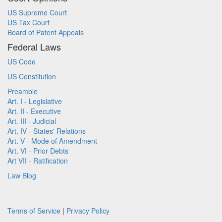
US Supreme Court
US Tax Court
Board of Patent Appeals
Federal Laws
US Code
US Constitution
Preamble
Art. I - Legislative
Art. II - Executive
Art. III - Judicial
Art. IV - States' Relations
Art. V - Mode of Amendment
Art. VI - Prior Debts
Art VII - Ratification
Law Blog
Terms of Service
|
Privacy Policy