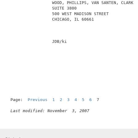
                  WOOD, PHILLIPS, VAN SANTEN, CLARK &
                  SUITE 3800                         
                  500 WEST MADISON STREET            
                  CHICAGO, IL 60661                  
                  JDB/ki                             
Page:  
Previous
1
2
3
4
5
6
  7

Last modified: November  3, 2007