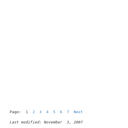
Page:  1  
2
3
4
5
6
7
Next
Last modified: November  3, 2007