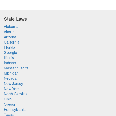
State Laws
Alabama
Alaska
Arizona
California
Florida
Georgia
Illinois
Indiana
Massachusetts
Michigan
Nevada
New Jersey
New York
North Carolina
Ohio
Oregon
Pennsylvania
Texas