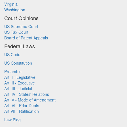
Virginia
Washington
Court Opinions
US Supreme Court
US Tax Court
Board of Patent Appeals
Federal Laws
US Code
US Constitution
Preamble
Art. I - Legislative
Art. II - Executive
Art. III - Judicial
Art. IV - States' Relations
Art. V - Mode of Amendment
Art. VI - Prior Debts
Art VII - Ratification
Law Blog