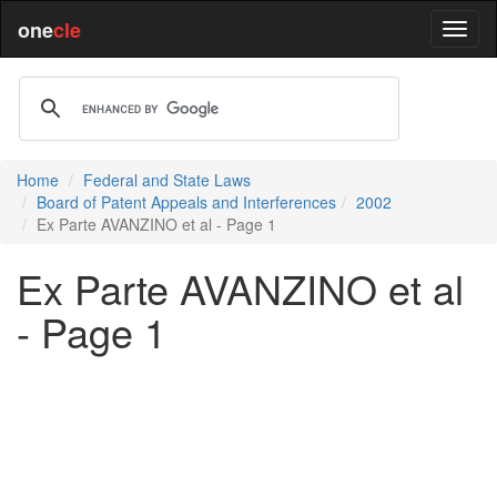
one
cle
Home
Federal and State Laws
Board of Patent Appeals and Interferences
2002
Ex Parte AVANZINO et al - Page 1
Ex Parte AVANZINO et al
- Page 1