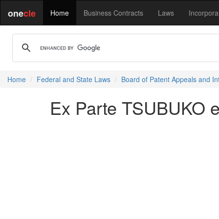
one
cle
Home
Business Contracts
Laws
Incorpora
Home
Federal and State Laws
Board of Patent Appeals and In
Ex Parte TSUBUKO et