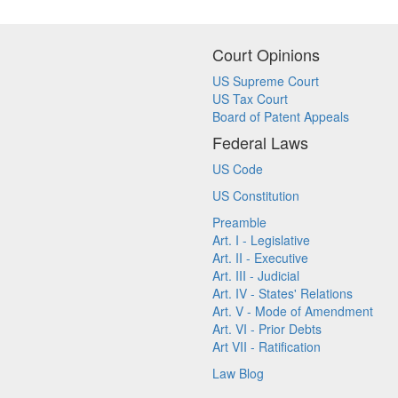
Court Opinions
US Supreme Court
US Tax Court
Board of Patent Appeals
Federal Laws
US Code
US Constitution
Preamble
Art. I - Legislative
Art. II - Executive
Art. III - Judicial
Art. IV - States' Relations
Art. V - Mode of Amendment
Art. VI - Prior Debts
Art VII - Ratification
Law Blog