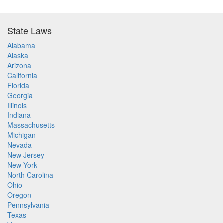
State Laws
Alabama
Alaska
Arizona
California
Florida
Georgia
Illinois
Indiana
Massachusetts
Michigan
Nevada
New Jersey
New York
North Carolina
Ohio
Oregon
Pennsylvania
Texas