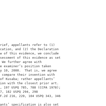
                                          

                                          

rief, appellants refer to (1)             

cation, and (2) the Declaration           

w of this evidence, we conclude           

sessment of this evidence as set          

 We further agree with                    

e examiner’s position taken               

y 10, 2000.  That is, we agree            

 compare their invention with             

of Kusaba; rather appellants’             

ion with the closest prior art.           

, 197 USPQ 785, 788 (CCPA 1978);          

7, 182 USPQ 294, 298                      

F.2d 216, 220, 104 USPQ 343, 346          

                                          

ants’ specification is also set           
