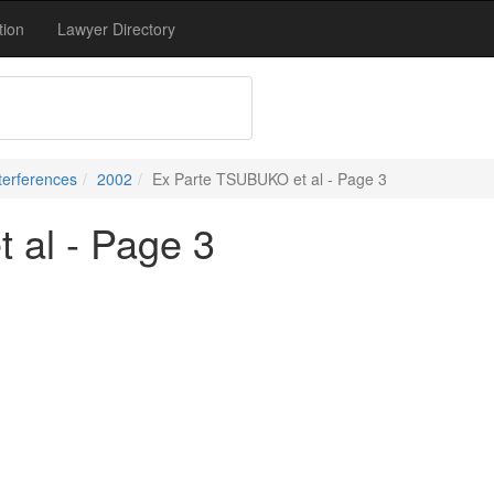
tion
Lawyer Directory
terferences
2002
Ex Parte TSUBUKO et al - Page 3
 al - Page 3