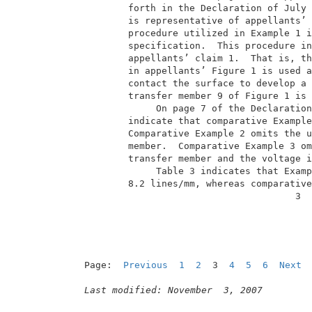
         forth in the Declaration of July 
         is representative of appellants’ 
         procedure utilized in Example 1 i
         specification.  This procedure in
         appellants’ claim 1.  That is, th
         in appellants’ Figure 1 is used a
         contact the surface to develop a 
         transfer member 9 of Figure 1 is 
              On page 7 of the Declaration
         indicate that comparative Example
         Comparative Example 2 omits the u
         member.  Comparative Example 3 om
         transfer member and the voltage i
              Table 3 indicates that Examp
         8.2 lines/mm, whereas comparative
                                       3  
Page:  
Previous
1
2
  3  
4
5
6
Next
Last modified: November  3, 2007