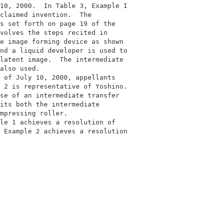
10, 2000.  In Table 3, Example I          

claimed invention.  The                   

s set forth on page 19 of the             

volves the steps recited in               

e image forming device as shown           

nd a liquid developer is used to          

latent image.  The intermediate           

also used.                                

 of July 10, 2000, appellants             

 2 is representative of Yoshino.          

se of an intermediate transfer            

its both the intermediate                 

mpressing roller.                         

le 1 achieves a resolution of             

 Example 2 achieves a resolution          

                                          
