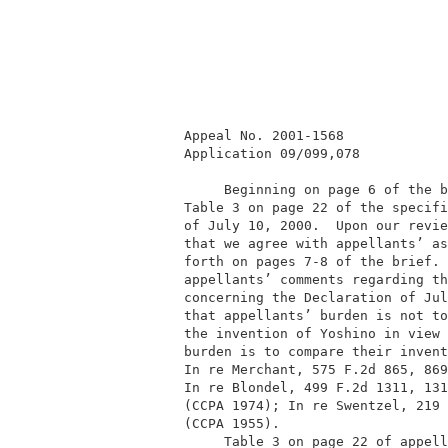
         Appeal No. 2001-1568             
         Application 09/099,078           
              Beginning on page 6 of the b
         Table 3 on page 22 of the specifi
         of July 10, 2000.  Upon our revie
         that we agree with appellants’ as
         forth on pages 7-8 of the brief. 
         appellants’ comments regarding th
         concerning the Declaration of Jul
         that appellants’ burden is not to
         the invention of Yoshino in view 
         burden is to compare their invent
         In re Merchant, 575 F.2d 865, 869
         In re Blondel, 499 F.2d 1311, 131
         (CCPA 1974); In re Swentzel, 219 
         (CCPA 1955).                     
              Table 3 on page 22 of appell