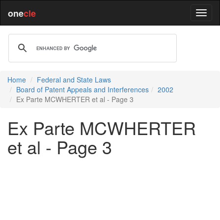
one
cle
Home
Federal and State Laws
Board of Patent Appeals and Interferences
2002
Ex Parte MCWHERTER et al - Page 3
Ex Parte MCWHERTER
et al - Page 3