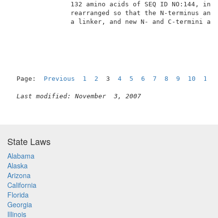
               132 amino acids of SEQ ID NO:144, in w
               rearranged so that the N-terminus and 
               a linker, and new N- and C-termini are
Page:  
Previous
1
2
  3  
4
5
6
7
8
9
10
11
Last modified: November  3, 2007
State Laws
Alabama
Alaska
Arizona
California
Florida
Georgia
Illinois