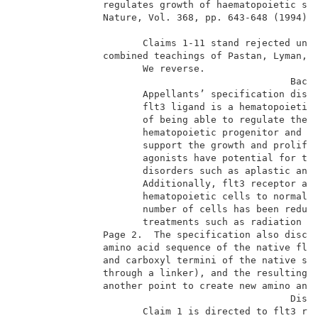
               regulates growth of haematopoietic ste
               Nature, Vol. 368, pp. 643-648 (1994)  
                      Claims 1-11 stand rejected unde
               combined teachings of Pastan, Lyman, H
                      We reverse.                    
                                                Backg
                      Appellants’ specification discl
                      flt3 ligand is a hematopoietic 
                      of being able to regulate the g
                      hematopoietic progenitor and st
                      support the growth and prolifer
                      agonists have potential for the
                      disorders such as aplastic anem
                      Additionally, flt3 receptor ago
                      hematopoietic cells to normal a
                      number of cells has been reduce
                      treatments such as radiation an
               Page 2.  The specification also disclo
               amino acid sequence of the native flt3
               and carboxyl termini of the native seq
               through a linker), and the resulting “
               another point to create new amino and 
                                                Discu
                      Claim 1 is directed to flt3 rec