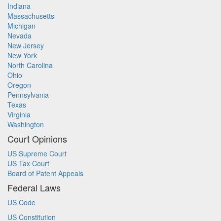
Indiana
Massachusetts
Michigan
Nevada
New Jersey
New York
North Carolina
Ohio
Oregon
Pennsylvania
Texas
Virginia
Washington
Court Opinions
US Supreme Court
US Tax Court
Board of Patent Appeals
Federal Laws
US Code
US Constitution