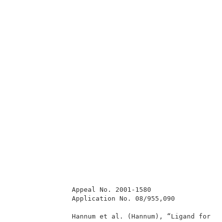
               Appeal No. 2001-1580                  
               Application No. 08/955,090            
               Hannum et al. (Hannum), “Ligand for FL