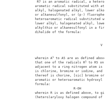
                R7 is an aromatic radical, a heteroar
               aromatic radical substituted with at l
               alkyl, halogenated alkyl, lower alkoxy
               or alkanesulfonyl, or (p-) fluoropheny
               heteroaromatic radical substituted wit
               lower alkyl, halogenated alkyl, lower 
               alkylthio or alkanesulfonyl in a first
               dihalide of the formula:              
                                                 V   
1
               wherein A
 to A5 are as defined above,
1
               that one of the radicals R
 to R5 on a
               adjacent to a ring nitrogen atom is re
               is chlorine, bromine or iodine, and X 
               thereof is chorine, [sic] bromine or i
               aromatic or heteroaromatic hydroxyl co
               formula:                              
                                   R-OH              
               wherein R is as defined above, to give
               (hetero)aryloxy halogen compound of fo