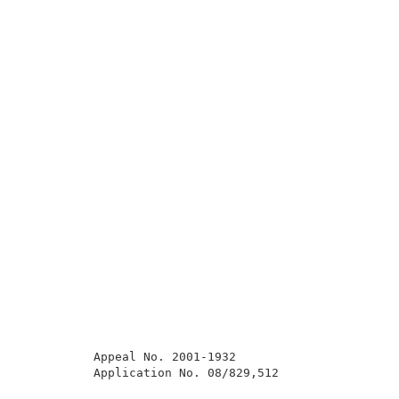
          Appeal No. 2001-1932                       
          Application No. 08/829,512                 