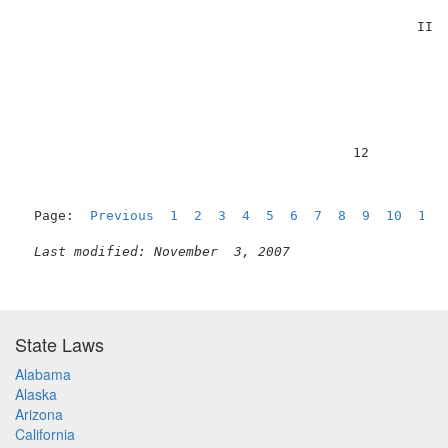
                                                 II’ 
                                         12          
Page:  
Previous
1
2
3
4
5
6
7
8
9
10
11
 
Last modified: November  3, 2007
State Laws
Alabama
Alaska
Arizona
California