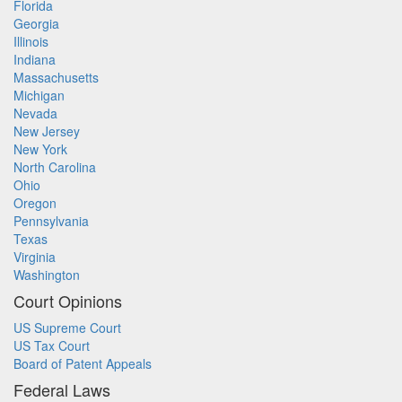
Florida
Georgia
Illinois
Indiana
Massachusetts
Michigan
Nevada
New Jersey
New York
North Carolina
Ohio
Oregon
Pennsylvania
Texas
Virginia
Washington
Court Opinions
US Supreme Court
US Tax Court
Board of Patent Appeals
Federal Laws