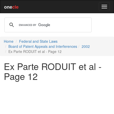
one
cle
Home
Federal and State Laws
Board of Patent Appeals and Interferences
2002
Ex Parte RODUIT et al - Page 12
Ex Parte RODUIT et al -
Page 12