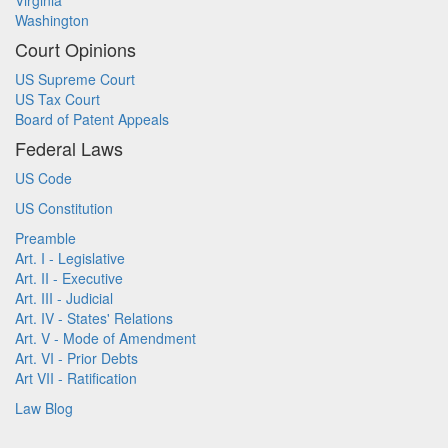
Virginia
Washington
Court Opinions
US Supreme Court
US Tax Court
Board of Patent Appeals
Federal Laws
US Code
US Constitution
Preamble
Art. I - Legislative
Art. II - Executive
Art. III - Judicial
Art. IV - States' Relations
Art. V - Mode of Amendment
Art. VI - Prior Debts
Art VII - Ratification
Law Blog