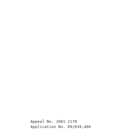
          Appeal No. 2001-2178                       
          Application No. 09/039,466                 