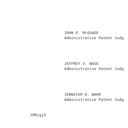
                         JOHN P. McQUADE             
                         Administrative Patent Judge 
                                                     
                                                     
                                                     
                                                     
                         JEFFREY V. NASE             
                         Administrative Patent Judge 
                                                     
                                                     
                                                     
                                                     
                         JENNIFER D. BAHR            
                         Administrative Patent Judge 
          JPM/gjh                                    