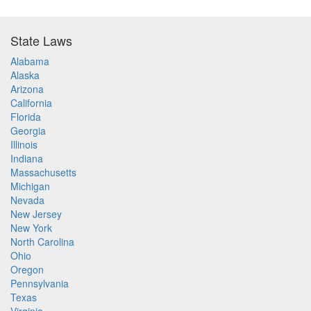
State Laws
Alabama
Alaska
Arizona
California
Florida
Georgia
Illinois
Indiana
Massachusetts
Michigan
Nevada
New Jersey
New York
North Carolina
Ohio
Oregon
Pennsylvania
Texas