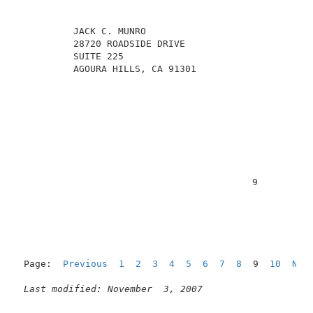
          JACK C. MUNRO                              
          28720 ROADSIDE DRIVE                       
          SUITE 225                                  
          AGOURA HILLS, CA 91301                     
                                          9          
Page:  
Previous
1
2
3
4
5
6
7
8
  9  
10
Nex
Last modified: November  3, 2007