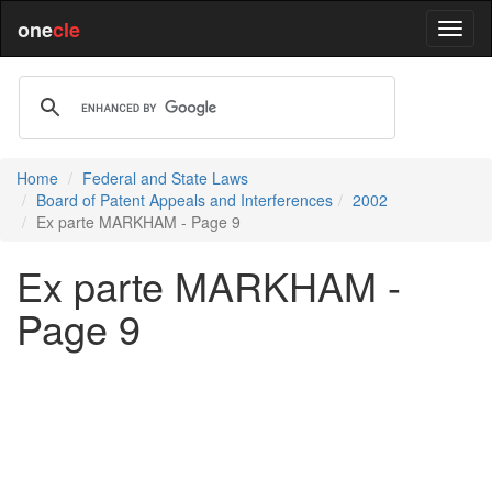
one
cle
Home
Federal and State Laws
Board of Patent Appeals and Interferences
2002
Ex parte MARKHAM - Page 9
Ex parte MARKHAM -
Page 9