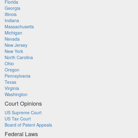
Florida
Georgia
Illinois
Indiana
Massachusetts
Michigan
Nevada
New Jersey
New York
North Carolina
Ohio
Oregon
Pennsylvania
Texas
Virginia
Washington
Court Opinions
US Supreme Court
US Tax Court
Board of Patent Appeals
Federal Laws