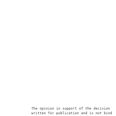
            The opinion in support of the decision b
            written for publication and is 
not
 bindin