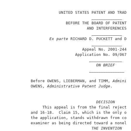
                                                     
                      UNITED STATES PATENT AND TRADEM
                                    _____________    
                         BEFORE THE BOARD OF PATENT A
                                  AND INTERFERENCES  
                                    _____________    
Ex parte
 RICHARD D. PUCKETT and DAV
                                    _____________    
                                Appeal No. 2001-2441 
                             Application No. 09/067,9
                                   ______________    
ON BRIEF
                                   _______________   
          Before OWENS, LIEBERMAN, and TIMM, 
Adminis
          OWENS, 
Administrative Patent Judge
.        
DECISION
               This appeal is from the final rejectio
          and 16-18.  Claim 15, which is the only oth
          the application, stands withdrawn from cons
          examiner as being directed toward a nonelec
THE INVENTION