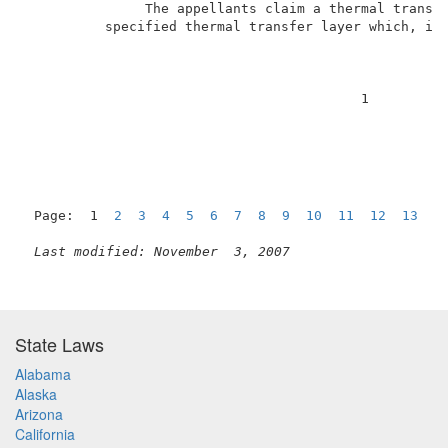
               The appellants claim a thermal transfe
          specified thermal transfer layer which, if 
                                          1          
Page:  1  
2
3
4
5
6
7
8
9
10
11
12
13
N
Last modified: November  3, 2007
State Laws
Alabama
Alaska
Arizona
California