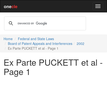
one
cle
Home
Federal and State Laws
Board of Patent Appeals and Interferences
2002
Ex Parte PUCKETT et al - Page 1
Ex Parte PUCKETT et al -
Page 1