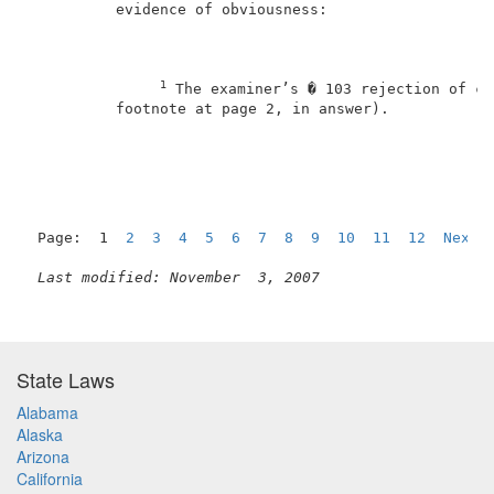
          evidence of obviousness:                   
1
 The examiner’s � 103 rejection of cl
          footnote at page 2, in answer).            
Page:  1  
2
3
4
5
6
7
8
9
10
11
12
Next
Last modified: November  3, 2007
State Laws
Alabama
Alaska
Arizona
California