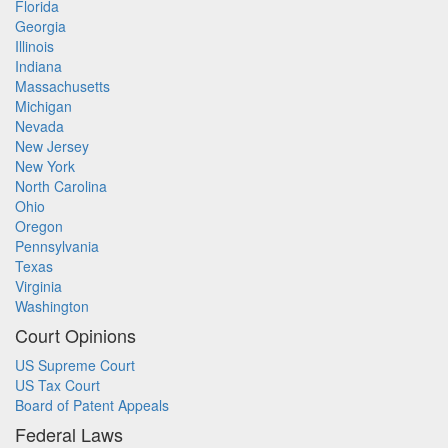
Florida
Georgia
Illinois
Indiana
Massachusetts
Michigan
Nevada
New Jersey
New York
North Carolina
Ohio
Oregon
Pennsylvania
Texas
Virginia
Washington
Court Opinions
US Supreme Court
US Tax Court
Board of Patent Appeals
Federal Laws