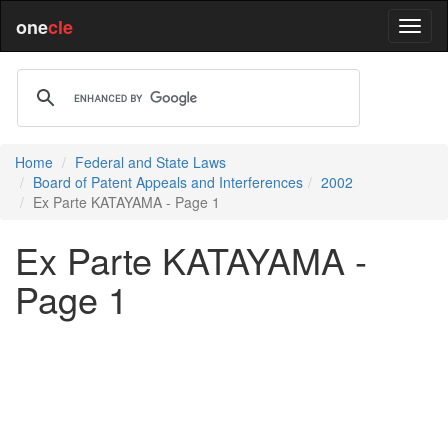
one
cle
Home
Federal and State Laws
Board of Patent Appeals and Interferences
2002
Ex Parte KATAYAMA - Page 1
Ex Parte KATAYAMA -
Page 1