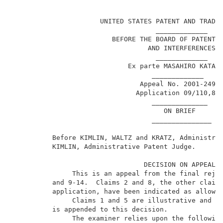
                                                     
                      UNITED STATES PATENT AND TRADEM
                                    _____________    
                         BEFORE THE BOARD OF PATENT A
                                  AND INTERFERENCES  
                                    _____________    
                             Ex parte MASAHIRO KATAYA
                                   _____________     
                                Appeal No. 2001-2495 
                               Application 09/110,876
                                   ______________    
                                      ON BRIEF       
                                   _______________   
          Before KIMLIN, WALTZ and KRATZ, Administrat
          KIMLIN, Administrative Patent Judge.       
                                 DECISION ON APPEAL  
               This is an appeal from the final rejec
          and 9-14.  Claims 2 and 8, the other claims
          application, have been indicated as allowa
               Claims 1 and 5 are illustrative and a 
          is appended to this decision.              
               The examiner relies upon the following