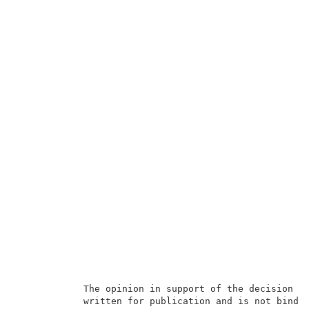
            The opinion in support of the decision be
            written for publication and is not bindin