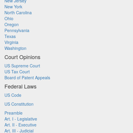
New Jersey
New York
North Carolina
Ohio
Oregon
Pennsylvania
Texas
Virginia
Washington
Court Opinions
US Supreme Court
US Tax Court
Board of Patent Appeals
Federal Laws
US Code
US Constitution
Preamble
Art. I - Legislative
Art. II - Executive
Art. III - Judicial