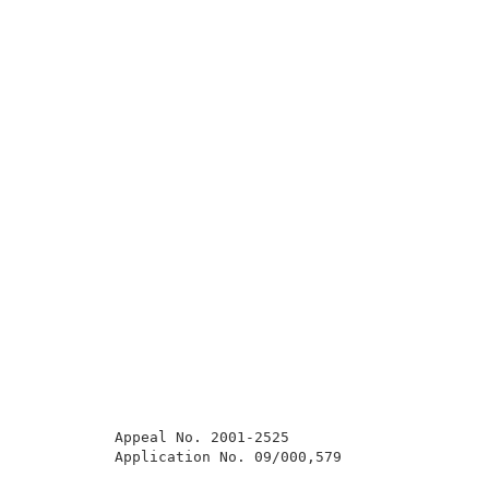
          Appeal No. 2001-2525                       
          Application No. 09/000,579                 