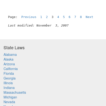
Page:  
Previous
1
2
  3  
4
5
6
7
8
Next
Last modified: November  3, 2007
State Laws
Alabama
Alaska
Arizona
California
Florida
Georgia
Illinois
Indiana
Massachusetts
Michigan
Nevada