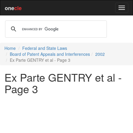
one
cle
Home
Federal and State Laws
Board of Patent Appeals and Interferences
2002
Ex Parte GENTRY et al - Page 3
Ex Parte GENTRY et al -
Page 3