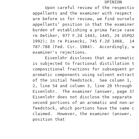
                                       OPINION       
               Upon careful review of the respective 
          appellants and the examiner with respect to
          are before us for review, we find ourselves
          appellants’ position in that the examiner h
          burden of establishing a prima facie case o
          re Oetiker, 977 F.2d 1443, 1445, 24 USPQ2d 
          1992); In re Piasecki, 745 F.2d 1468,  1471
          787-788 (Fed. Cir. 1984).  Accordingly, we 
          examiner's rejections.                     
               Eisenlohr discloses that an aromatics 
          is subjected to fractional distillation to 
          compositional fractions for subsequent proc
          aromatic components using solvent extractio
          of the initial feedstock.  See column 1, li
          2, line 54 and column 3, line 20 through co
          Eisenlohr.  The examiner (answer, page 3) a
          Eisenlohr does not disclose the separate pr
          second portions of an aromatic and non-arom
          feedstock, which portions have the same com
          claimed.  However, the examiner (answer, pa
          position that                              