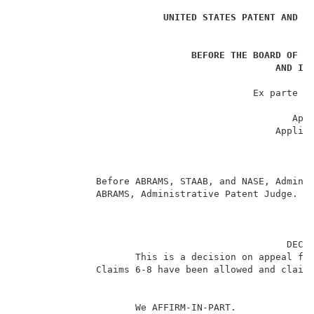
                                                     
UNITED STATES PATENT AND T
_
BEFORE THE BOARD OF P
AND IN
                                                     
                                          Ex parte HA
                                                     
                                                 Appe
                                              Applica
                                                     
                                                     
                                                     
              Before ABRAMS, STAAB, and NASE, Adminis
              ABRAMS, Administrative Patent Judge.   
                                                DECIS
                     This is a decision on appeal fr
              Claims 6-8 have been allowed and claims
                     We AFFIRM-IN-PART.              