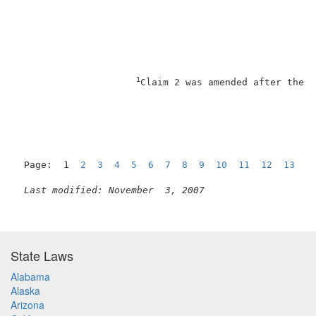
1
Claim 2 was amended after the f
Page:  1  
2
3
4
5
6
7
8
9
10
11
12
13
N
Last modified: November  3, 2007
State Laws
Alabama
Alaska
Arizona