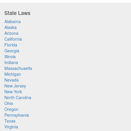
State Laws
Alabama
Alaska
Arizona
California
Florida
Georgia
Illinois
Indiana
Massachusetts
Michigan
Nevada
New Jersey
New York
North Carolina
Ohio
Oregon
Pennsylvania
Texas
Virginia