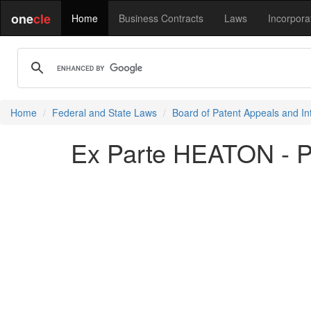
one
cle
Home
Business Contracts
Laws
Incorpora
Home
Federal and State Laws
Board of Patent Appeals and In
Ex Parte HEATON - 