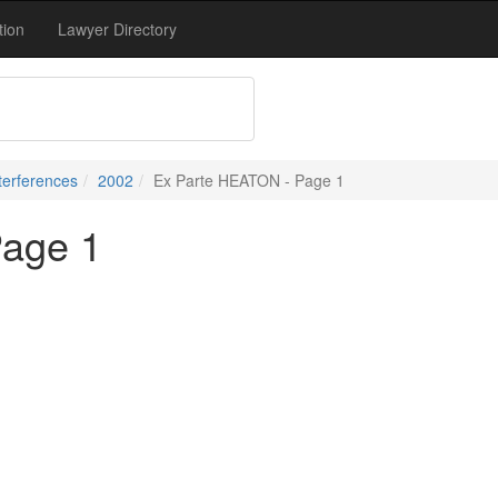
tion
Lawyer Directory
terferences
2002
Ex Parte HEATON - Page 1
Page 1