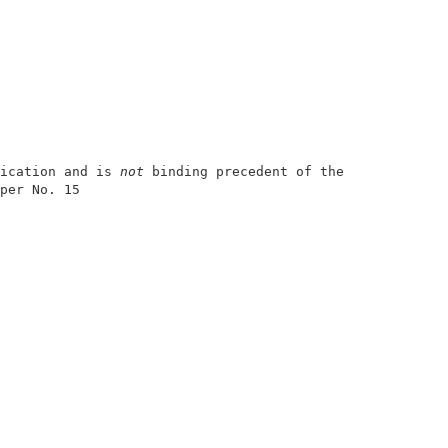
ication and is 
not
 binding precedent of the Board.

per No. 15              

                        

                        

                        

                        

                        

                        

                        

                        

                        

                        

                        
