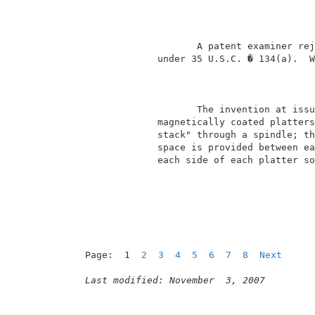
                                          
                     A patent examiner rej
              under 35 U.S.C. � 134(a).  W
                                          
                     The invention at issu
              magnetically coated platters
              stack" through a spindle; th
              space is provided between ea
              each side of each platter so
Page:  1  
2
3
4
5
6
7
8
Next
Last modified: November  3, 2007