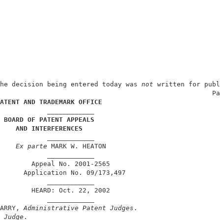
he decision being entered today was
 not
 written for publ
                                                      Pa
ATENT AND TRADEMARK OFFICE
            ____________                                
 BOARD OF PATENT APPEALS
AND INTERFERENCES
            ____________                                
Ex parte
 MARK W. HEATON                             
            ____________                                
        Appeal No. 2001-2565                            
      Application No. 09/173,497                        
            ____________                                
        HEARD: Oct. 22, 2002                            
            ____________                                
ARRY, 
Administrative Patent Judges
.                     
 Judge
.                                                 