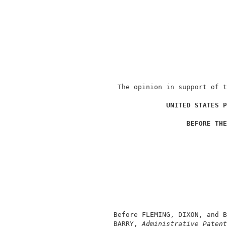
               The opinion in support of t
                                          
UNITED STATES P
                                          
BEFORE THE
                                          
                                          
                                          
                                          
                                          
                                          
                                          
              Before FLEMING, DIXON, and B
              BARRY, 
Administrative Patent