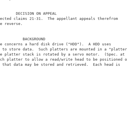
       DECISION ON APPEAL                               
ected claims 21-31.  The appellant appeals therefrom    
e reverse.                                              
          BACKGROUND                                    
e concerns a hard disk drive ("HDD").  A HDD uses       
 to store data.  Such platters are mounted in a "platter
e platter stack is rotated by a servo motor.  (Spec. at 
ch platter to allow a read/write head to be positioned o
 that data may be stored and retrieved.  Each head is   