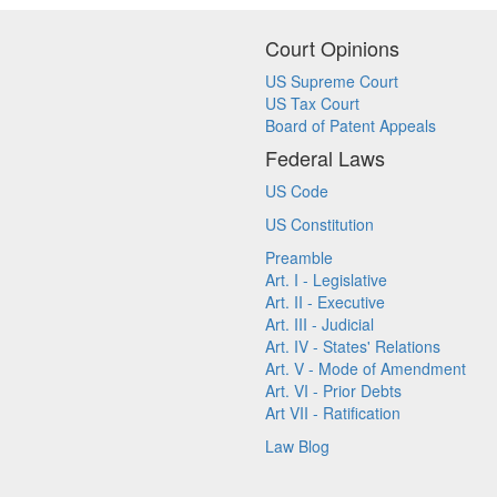
Court Opinions
US Supreme Court
US Tax Court
Board of Patent Appeals
Federal Laws
US Code
US Constitution
Preamble
Art. I - Legislative
Art. II - Executive
Art. III - Judicial
Art. IV - States' Relations
Art. V - Mode of Amendment
Art. VI - Prior Debts
Art VII - Ratification
Law Blog