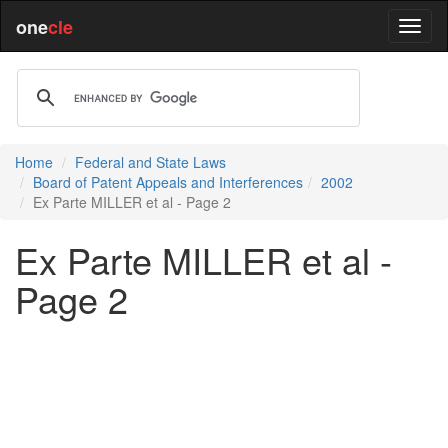
one
cle
Home
Federal and State Laws
Board of Patent Appeals and Interferences
2002
Ex Parte MILLER et al - Page 2
Ex Parte MILLER et al -
Page 2