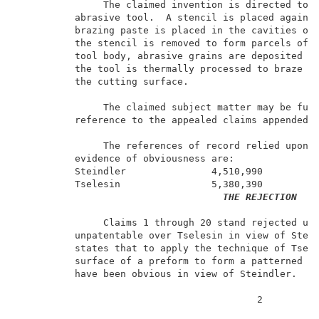
               The claimed invention is directed to a
          abrasive tool.  A stencil is placed against
          brazing paste is placed in the cavities of 
          the stencil is removed to form parcels of b
          tool body, abrasive grains are deposited in
          the tool is thermally processed to braze th
          the cutting surface.                       
               The claimed subject matter may be furt
          reference to the appealed claims appended t
               The references of record relied upon b
          evidence of obviousness are:               
          Steindler               4,510,990          
          Tselesin                5,380,390          
THE REJECTION
               Claims 1 through 20 stand rejected und
          unpatentable over Tselesin in view of Stein
          states that to apply the technique of Tsele
          surface of a preform to form a patterned ab
          have been obvious in view of Steindler.    
                                          2          