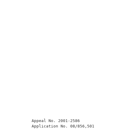
          Appeal No. 2001-2586                       
          Application No. 08/856,501                 