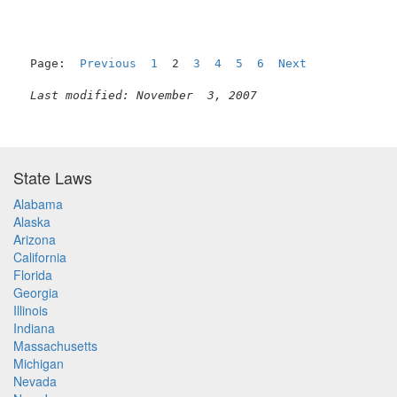
Page:  
Previous
1
  2  
3
4
5
6
Next
Last modified: November  3, 2007
State Laws
Alabama
Alaska
Arizona
California
Florida
Georgia
Illinois
Indiana
Massachusetts
Michigan
Nevada