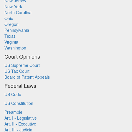
New Jersey
New York
North Carolina
Ohio
Oregon
Pennsylvania
Texas
Virginia
Washington
Court Opinions
US Supreme Court
US Tax Court
Board of Patent Appeals
Federal Laws
US Code
US Constitution
Preamble
Art. I - Legislative
Art. II - Executive
Art. III - Judicial