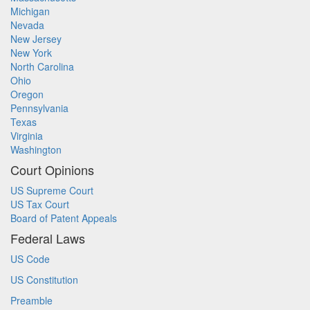
Michigan
Nevada
New Jersey
New York
North Carolina
Ohio
Oregon
Pennsylvania
Texas
Virginia
Washington
Court Opinions
US Supreme Court
US Tax Court
Board of Patent Appeals
Federal Laws
US Code
US Constitution
Preamble