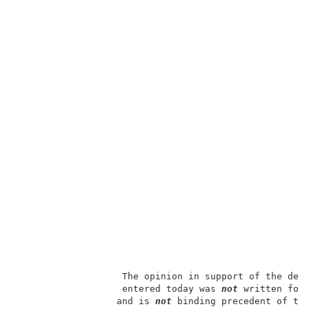
                   The opinion in support of the deci
                   entered today was 
not
 written for 
                  and is 
not
 binding precedent of the