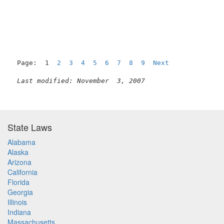
Page:  1  
2
3
4
5
6
7
8
9
Next
Last modified: November  3, 2007
State Laws
Alabama
Alaska
Arizona
California
Florida
Georgia
Illinois
Indiana
Massachusetts