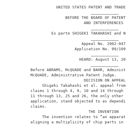
                                                     
                     UNITED STATES PATENT AND TRADEMA
                                    ____________     
                         BEFORE THE BOARD OF PATENT A
                                 AND INTERFERENCES   
                                    ____________     
                   Ex parte SHIGEKI TAKAHASHI and NIH
                                    ____________     
                                Appeal No. 2002-0472 
                             Application No. 09/109,4
                                    ____________     
                               HEARD: August 13, 2002
                                    ____________     
          Before ABRAMS, McQUADE and BAHR, Administra
          McQUADE, Administrative Patent Judge.      
                                 DECISION ON APPEAL  
               Shigeki Takahashi et al. appeal from t
          claims 1 through 4, 9, 10 and 14 through 24
          11 through 13, 25 and 26, the only other cl
          application, stand objected to as depending
          claims.                                    
                                   THE INVENTION     
               The invention relates to “an apparatus
          aligning a multiplicity of chip parts in a 