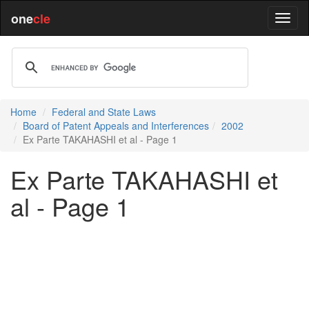
one
cle
Home
Federal and State Laws
Board of Patent Appeals and Interferences
2002
Ex Parte TAKAHASHI et al - Page 1
Ex Parte TAKAHASHI et
al - Page 1