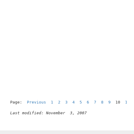
Page:  
Previous
1
2
3
4
5
6
7
8
9
  10  
11
Last modified: November  3, 2007