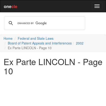
one
cle
Home
Federal and State Laws
Board of Patent Appeals and Interferences
2002
Ex Parte LINCOLN - Page 10
Ex Parte LINCOLN - Page
10