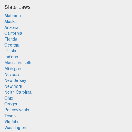
State Laws
Alabama
Alaska
Arizona
California
Florida
Georgia
Illinois
Indiana
Massachusetts
Michigan
Nevada
New Jersey
New York
North Carolina
Ohio
Oregon
Pennsylvania
Texas
Virginia
Washington