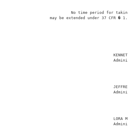
                           No time period for taking 
                  may be extended under 37 CFR � 1.13
                                                     
                                             KENNETH 
                                             Administ
                                                     
                                                     
                                                     
                                                     
                                             JEFFREY 
                                             Administ
                                                     
                                                     
                                                     
                                                     
                                             LORA M. 
                                             Administ