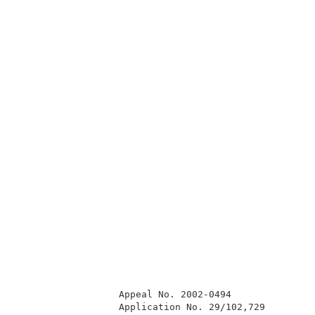
                  Appeal No. 2002-0494               
                  Application No. 29/102,729         