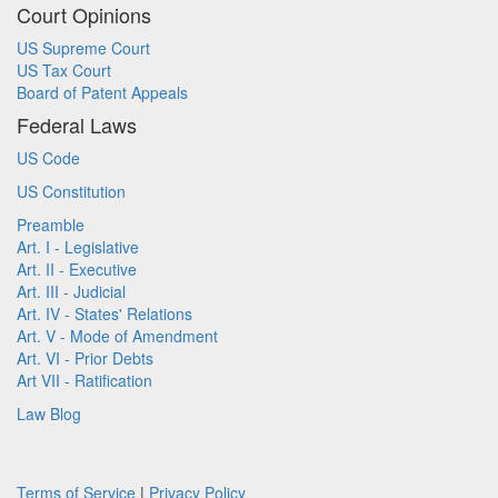
Court Opinions
US Supreme Court
US Tax Court
Board of Patent Appeals
Federal Laws
US Code
US Constitution
Preamble
Art. I - Legislative
Art. II - Executive
Art. III - Judicial
Art. IV - States' Relations
Art. V - Mode of Amendment
Art. VI - Prior Debts
Art VII - Ratification
Law Blog
Terms of Service
|
Privacy Policy