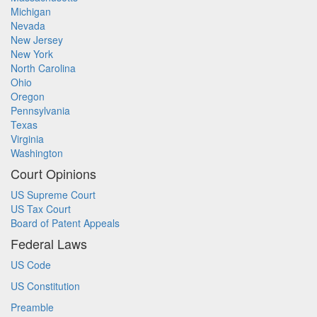
Michigan
Nevada
New Jersey
New York
North Carolina
Ohio
Oregon
Pennsylvania
Texas
Virginia
Washington
Court Opinions
US Supreme Court
US Tax Court
Board of Patent Appeals
Federal Laws
US Code
US Constitution
Preamble