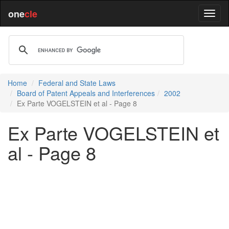
one
cle
Home
Federal and State Laws
Board of Patent Appeals and Interferences
2002
Ex Parte VOGELSTEIN et al - Page 8
Ex Parte VOGELSTEIN et
al - Page 8