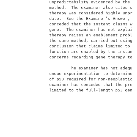
                 unpredictability evidenced by the re
                 method.  The examiner also cites sev
                 therapy was considered highly unpred
                 date.  See the Examiner’s Answer, pa
                 conceded that the instant claims wou
                 gene.  The examiner has not explaine
                 therapy raises an enablement problem
                 the same method, carried out using a
                 conclusion that claims limited to us
                 function are enabled by the instant 
                 concerns regarding gene therapy to b
                                                     
                         The examiner has not adequat
                 undue experimentation to determine w
                 of p53 required for non-neoplastic c
                 examiner has conceded that the prese
                 limited to the full-length p53 gene,