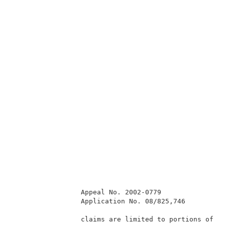
                 Appeal No. 2002-0779                
                 Application No. 08/825,746          
                 claims are limited to portions of th