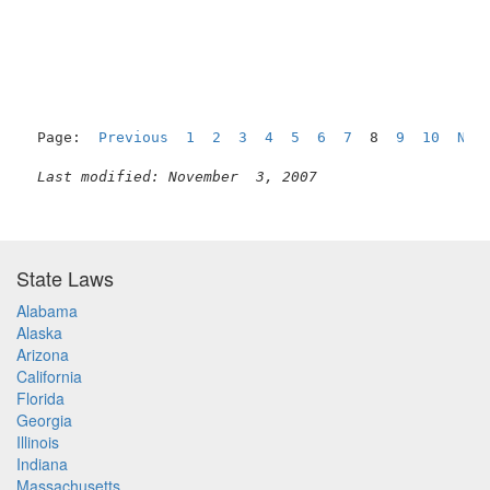
Page:  
Previous
1
2
3
4
5
6
7
  8  
9
10
Nex
Last modified: November  3, 2007
State Laws
Alabama
Alaska
Arizona
California
Florida
Georgia
Illinois
Indiana
Massachusetts