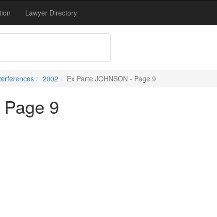
tion
Lawyer Directory
terferences
2002
Ex Parte JOHNSON - Page 9
 Page 9