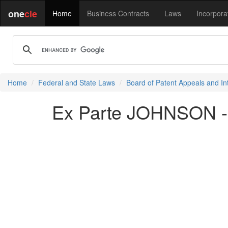
one
cle
Home
Business Contracts
Laws
Incorpora
Home
Federal and State Laws
Board of Patent Appeals and In
Ex Parte JOHNSON -