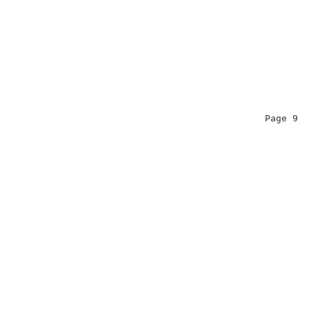
                                                Page 9  
                                                        
                                                        
                                                        
                                                        