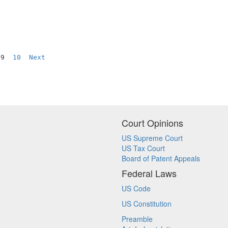
 9  
10
Next
Court Opinions
US Supreme Court
US Tax Court
Board of Patent Appeals
Federal Laws
US Code
US Constitution
Preamble