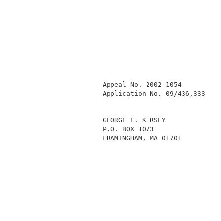
            Appeal No. 2002-1054          
            Application No. 09/436,333    
            GEORGE E. KERSEY              
            P.O. BOX 1073                 
            FRAMINGHAM, MA 01701          