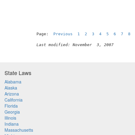
Page:  
Previous
1
2
3
4
5
6
7
8
 
Last modified: November  3, 2007
State Laws
Alabama
Alaska
Arizona
California
Florida
Georgia
Illinois
Indiana
Massachusetts