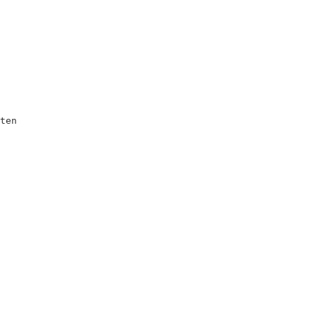
ten         

            

            

            

            

            

            

            

            

            

            

            

            

            

            

            
