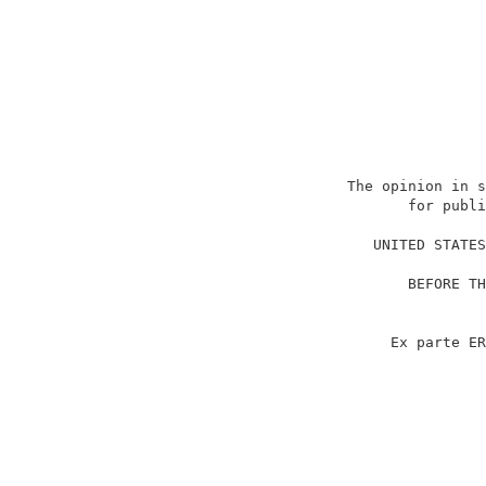
                          The opinion in s
                                 for publi
                                          
                             UNITED STATES
                                          
                                 BEFORE TH
                                          
                                          
                               Ex parte ER
                                          
                                          
                                          
                                          
                                          
                                          
                                          