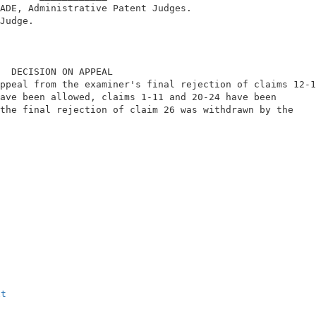
ADE, Administrative Patent Judges.                      
Judge.                                                  
  DECISION ON APPEAL                                    
ppeal from the examiner's final rejection of claims 12-1
ave been allowed, claims 1-11 and 20-24 have been       
the final rejection of claim 26 was withdrawn by the    
                                                        
                                                        
xt