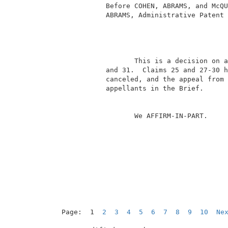
            Before COHEN, ABRAMS, and McQU
            ABRAMS, Administrative Patent 
                                          
                   This is a decision on a
            and 31.  Claims 25 and 27-30 h
            canceled, and the appeal from 
            appellants in the Brief.      
                   We AFFIRM-IN-PART.     
Page:  1  
2
3
4
5
6
7
8
9
10
Ne