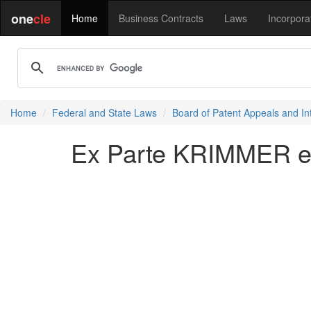
one
cle
Home
Business Contracts
Laws
Incorpora
Home
Federal and State Laws
Board of Patent Appeals and In
Ex Parte KRIMMER et