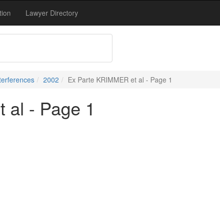
tion
Lawyer Directory
terferences
2002
Ex Parte KRIMMER et al - Page 1
 al - Page 1