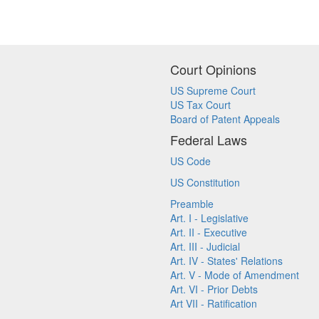
Court Opinions
US Supreme Court
US Tax Court
Board of Patent Appeals
Federal Laws
US Code
US Constitution
Preamble
Art. I - Legislative
Art. II - Executive
Art. III - Judicial
Art. IV - States' Relations
Art. V - Mode of Amendment
Art. VI - Prior Debts
Art VII - Ratification