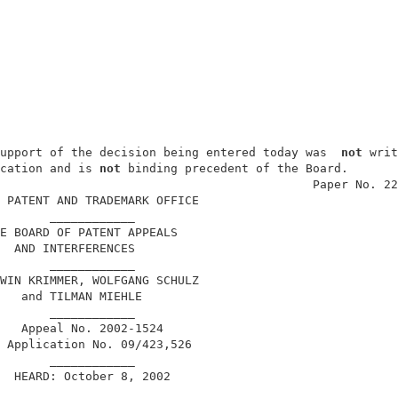
upport of the decision being entered today was  
not
 writ
cation and is 
not
 binding precedent of the Board.       
                                            Paper No. 22
 PATENT AND TRADEMARK OFFICE                            
       ____________                                     
E BOARD OF PATENT APPEALS                               
  AND INTERFERENCES                                     
       ____________                                     
WIN KRIMMER, WOLFGANG SCHULZ                            
   and TILMAN MIEHLE                                    
       ____________                                     
   Appeal No. 2002-1524                                 
 Application No. 09/423,526                             
       ____________                                     
  HEARD: October 8, 2002                                
       ____________                                     