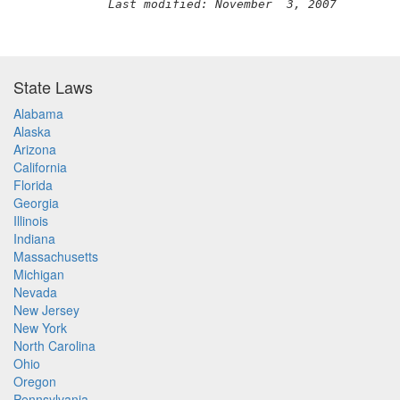
Last modified: November  3, 2007
State Laws
Alabama
Alaska
Arizona
California
Florida
Georgia
Illinois
Indiana
Massachusetts
Michigan
Nevada
New Jersey
New York
North Carolina
Ohio
Oregon
Pennsylvania