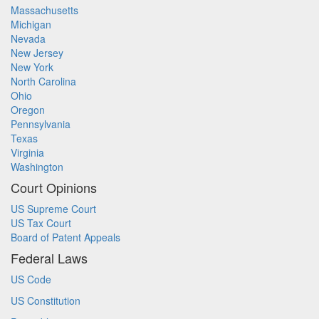
Massachusetts
Michigan
Nevada
New Jersey
New York
North Carolina
Ohio
Oregon
Pennsylvania
Texas
Virginia
Washington
Court Opinions
US Supreme Court
US Tax Court
Board of Patent Appeals
Federal Laws
US Code
US Constitution