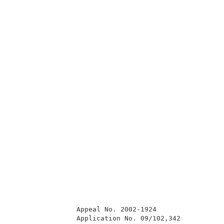
                Appeal No. 2002-1924                 
                Application No. 09/102,342           