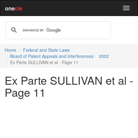
one
cle
Home
Federal and State Laws
Board of Patent Appeals and Interferences
2002
Ex Parte SULLIVAN et al - Page 11
Ex Parte SULLIVAN et al -
Page 11