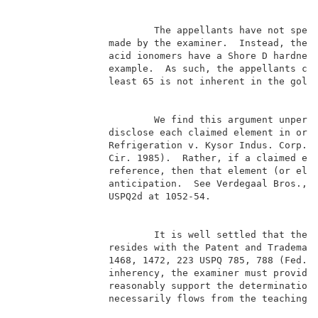
                        The appellants have not speci
                made by the examiner.  Instead, the a
                acid ionomers have a Shore D hardness
                example.  As such, the appellants con
                least 65 is not inherent in the golf 
                        We find this argument unpersu
                disclose each claimed element in orde
                Refrigeration v. Kysor Indus. Corp., 
                Cir. 1985).  Rather, if a claimed ele
                reference, then that element (or elem
                anticipation.  See Verdegaal Bros., I
                USPQ2d at 1052-54.                   
                        It is well settled that the b
                resides with the Patent and Trademark
                1468, 1472, 223 USPQ 785, 788 (Fed. C
                inherency, the examiner must provide 
                reasonably support the determination 
                necessarily flows from the teachings 