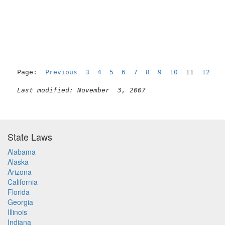
Page:  
Previous
3
4
5
6
7
8
9
10
  11  
12
1
Last modified: November  3, 2007
State Laws
Alabama
Alaska
Arizona
California
Florida
Georgia
Illinois
Indiana