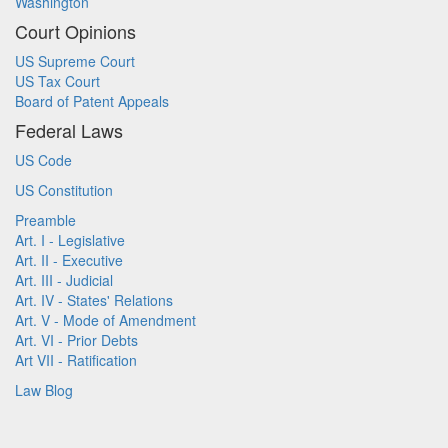
Washington
Court Opinions
US Supreme Court
US Tax Court
Board of Patent Appeals
Federal Laws
US Code
US Constitution
Preamble
Art. I - Legislative
Art. II - Executive
Art. III - Judicial
Art. IV - States' Relations
Art. V - Mode of Amendment
Art. VI - Prior Debts
Art VII - Ratification
Law Blog