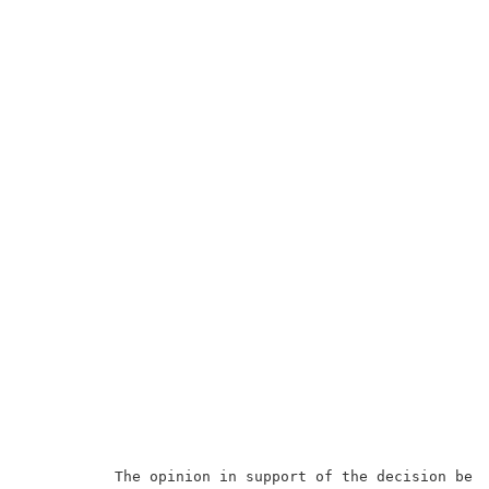
          The opinion in support of the decision bein