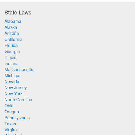
State Laws
Alabama
Alaska
Arizona
California
Florida
Georgia
Illinois
Indiana
Massachusetts
Michigan
Nevada
New Jersey
New York
North Carolina
Ohio
Oregon
Pennsylvania
Texas
Virginia