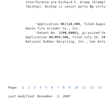
          interference are Richard 
C. 
Kramp (Kramp) a
          (Bishop). Bishop is senior party 
by 
virtue
               'Application 
08/110,909, 
filed August
          Waste Tire Grinder Co., Inc.               
               'Patent No. 
JJ90,80061, 
gi:aiited Febr
          Application 
08/094,506, 
filed July 20, 
199
          National Rubber Recycling, Inc., San Antoni
Page:  1  
2
3
4
5
6
7
8
9
10
11
12
13
1
Last modified: November  3, 2007