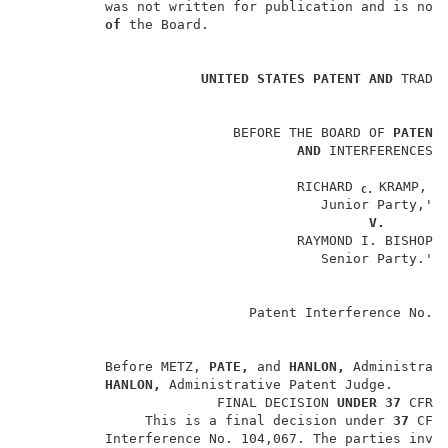
          was not written for publication and is not 
of 
the Board.                              
                                                    
UNITED STATES PATENT AND 
TRADEM
                          BEFORE THE BOARD OF 
PATENT
AND 
INTERFERENCES  
                                  RICHARD 
KRAMP, 
M
C. 
                                     Junior Party,'  
V.
                                  RAYMOND I. BISHOP,
                                     Senior Party.'  
                                                     
                                                    
                            Patent Interference No. 
          Before METZ, 
PATE, 
and 
HANLON, 
Administrati
HANLON, 
Administrative Patent Judge.       
                        FINAL DECISION 
UNDER 37 
CFR 
               This is a final decision under 
37 
CFR
          Interference No. 104,067. The parties invol