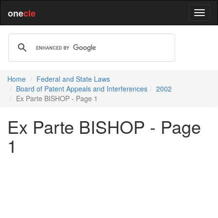
one
cle
Home
Federal and State Laws
Board of Patent Appeals and Interferences
2002
Ex Parte BISHOP - Page 1
Ex Parte BISHOP - Page
1