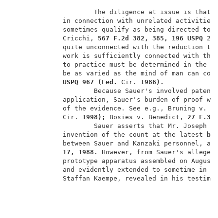
                     The diligence at issue is that f
             in connection with unrelated activities 
             sometimes qualify as being directed to r
             Cricchi, 
567 F.2d 382, 385, 196 USPQ 
29
             quite unconnected with the reduction to 
             work is sufficiently connected with the 
             to practice must be determined in the li
             be as varied as the mind of man can con
USPQ 967 (Fed. 
Cir. 
1986).
                     Because Sauer's involved patent 
             application, Sauer's burden of proof wi
             of the evidence. See e.g., Bruning v. H
             Cir. 
1998); 
Bosies v. Benedict, 
27 F.3d
                     Sauer asserts that Mr. Joseph 
E
             invention of the count at the latest 
by
             between Sauer and Kanzaki personnel, an
17, 1988. 
However, from Sauer's alleged
             prototype apparatus assembled on August
             and evidently extended to sometime in O
             Staffan Kaempe, revealed in his testimo