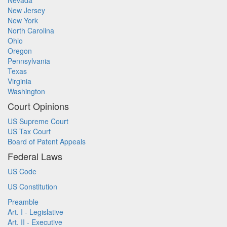
Nevada
New Jersey
New York
North Carolina
Ohio
Oregon
Pennsylvania
Texas
Virginia
Washington
Court Opinions
US Supreme Court
US Tax Court
Board of Patent Appeals
Federal Laws
US Code
US Constitution
Preamble
Art. I - Legislative
Art. II - Executive