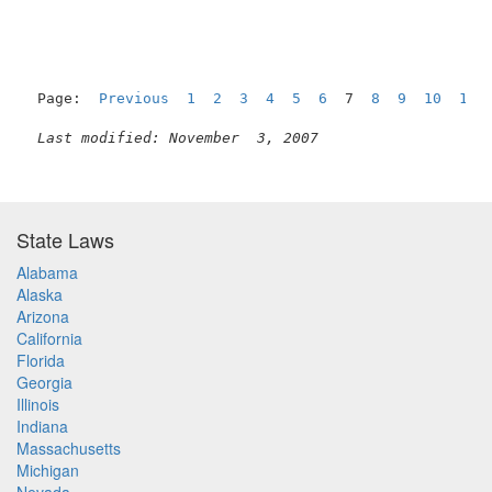
Page:  
Previous
1
2
3
4
5
6
  7  
8
9
10
11
Last modified: November  3, 2007
State Laws
Alabama
Alaska
Arizona
California
Florida
Georgia
Illinois
Indiana
Massachusetts
Michigan