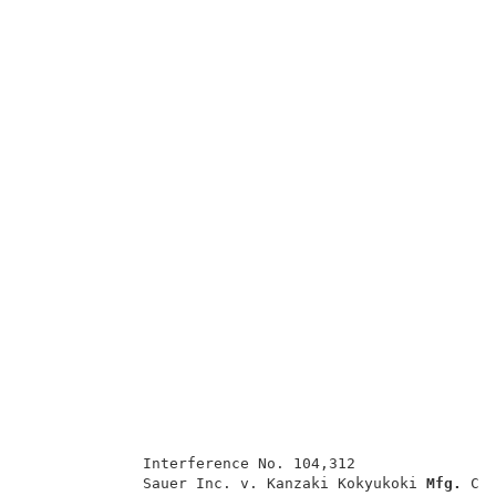
             Interference No. 104,312                
             Sauer Inc. v. Kanzaki Kokyukoki 
Mfg. 
Co