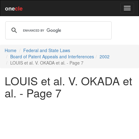
one
cle
Home
Federal and State Laws
Board of Patent Appeals and Interferences
2002
LOUIS et al. V. OKADA et al. - Page 7
LOUIS et al. V. OKADA et
al. - Page 7