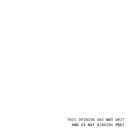
                          THIS OPINION WAS 
NOT 
WRITTE
AND IS NOT 
BINDING 
PRECE