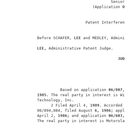
                                             Senior P
                                     (Application 
O�
                                  Patent Interference
             Before SCHAFER, 
LEE 
and MEDLEY, Administ
LEE, 
Administrative Patent Judge.       
JUDG
                       Based on application 
06/807,3
1985. 
The real party in interest is Wire
             Technology, Inc.                        
                   2 Filed April 4, 
1989. 
Accorded th
             06/894,084, filed August 
6, 1986; 
appli
             April 2, 
1986; 
and application 
06/603,3
             The real party in interest is Motorola, 