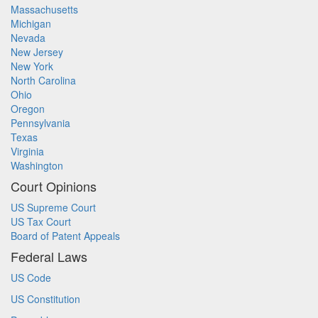
Massachusetts
Michigan
Nevada
New Jersey
New York
North Carolina
Ohio
Oregon
Pennsylvania
Texas
Virginia
Washington
Court Opinions
US Supreme Court
US Tax Court
Board of Patent Appeals
Federal Laws
US Code
US Constitution