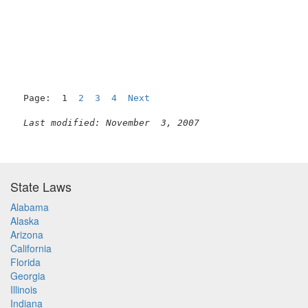
Page:  1  
2
3
4
Next
Last modified: November  3, 2007
State Laws
Alabama
Alaska
Arizona
California
Florida
Georgia
Illinois
Indiana