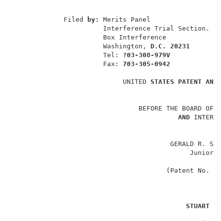
                                                    
             Filed 
by: 
Merits Panel                  
                       Interference Trial Section.   
                       Box Interference              
                       Washington, 
D.C. 20231
                       Tel: 
?03-308-979V
                       Fax: 
703-305-0942
                            UNITED 
STATES PATENT AND
                                BEFORE THE BOARD OF 
AND 
INTERFE
                                        GERALD R. SCH
                                             Junior 
                                                    
                                       (Patent No. 4
v
STUART 
W