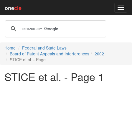
one
cle
Home
Federal and State Laws
Board of Patent Appeals and Interferences
2002
STICE et al. - Page 1
STICE et al. - Page 1