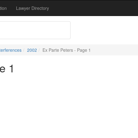
tion
Lawyer Directory
terferences
2002
Ex Parte Peters - Page 1
e 1