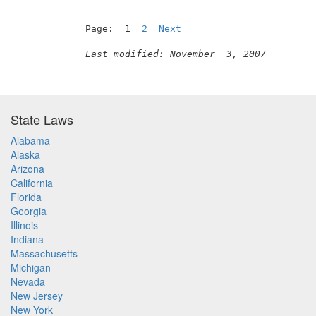
Page:  1  
2
Next
Last modified: November  3, 2007
State Laws
Alabama
Alaska
Arizona
California
Florida
Georgia
Illinois
Indiana
Massachusetts
Michigan
Nevada
New Jersey
New York