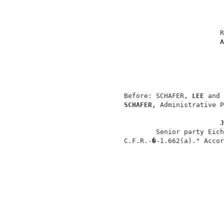
                                          
                                         R
A
                                          
                                          
                                          
                 Before: SCHAFER, 
LEE 
and 
SCHAFER, 
Administrative P
J
                         Senior party Eich
                 C.F.R.-�-1.662(a)." Accor