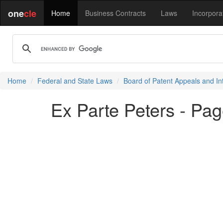
one
cle
Home
Business Contracts
Laws
Incorpora
Home
Federal and State Laws
Board of Patent Appeals and In
Ex Parte Peters - Pag