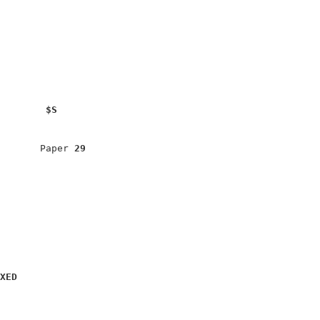
$S
                              

                              

       Paper 
29
                              

                              

                              

XED
                              

                              
