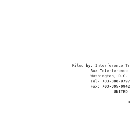
                                          
                                          
                                          
                 Filed 
by: 
Interference Tr
                         Box Interference 
                         Washington, 
D.C. 
                         Tel- 
703-308-9797
                         Fax: 
703-305-0942
UNITED 
                                         B
                                          
                                          