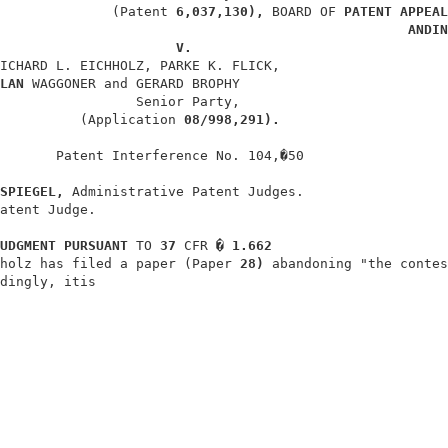
              (Patent 
6,037,130), 
BOARD OF 
PATENT APPEAL
ANDIN
V.
ICHARD L. EICHHOLZ, PARKE K. FLICK,                     
LAN 
WAGGONER and GERARD BROPHY                          
                 Senior Party,                          
          (Application 
08/998,291).
       Patent Interference No. 104,�50                  
SPIEGEL, 
Administrative Patent Judges.                  
atent Judge.                                            
UDGMENT PURSUANT 
TO 
37 
CFR 
� 1.662
holz has filed a paper (Paper 
28) 
abandoning "the contes
dingly, itis                                            