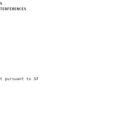
S
TERFERENCES
                              

                              

                              

                              

                              

                              

t pursuant to 
37
                              
