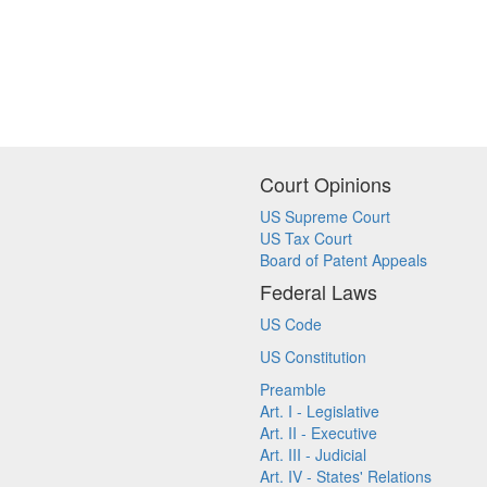
Court Opinions
US Supreme Court
US Tax Court
Board of Patent Appeals
Federal Laws
US Code
US Constitution
Preamble
Art. I - Legislative
Art. II - Executive
Art. III - Judicial
Art. IV - States' Relations