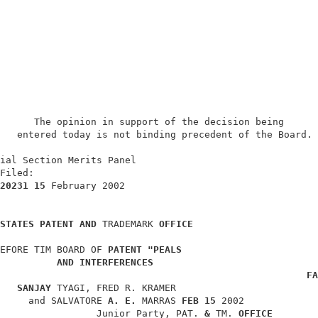
      The opinion in support of the decision being      
   entered today is not binding precedent of the Board. 
                                                        
ial Section Merits Panel                                
Filed:                                                  
20231 15 
February 2002                                  
STATES PATENT AND 
TRADEMARK 
OFFICE
EFORE TIM BOARD OF 
PATENT "PEALS
AND INTERFERENCES
FA
SANJAY 
TYAGI, FRED R. KRAMER                         
     and SALVATORE 
A. E. 
MARRAS 
FEB 15 
2002             
                 Junior Party, PAT. 
& 
TM. 
OFFICE