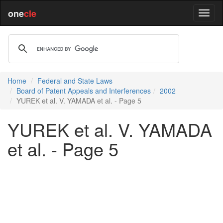
one
cle
Home
Federal and State Laws
Board of Patent Appeals and Interferences
2002
YUREK et al. V. YAMADA et al. - Page 5
YUREK et al. V. YAMADA
et al. - Page 5