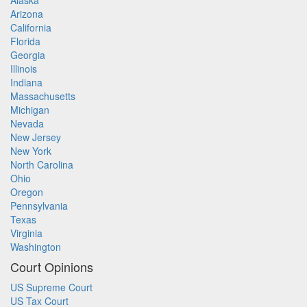
Alaska
Arizona
California
Florida
Georgia
Illinois
Indiana
Massachusetts
Michigan
Nevada
New Jersey
New York
North Carolina
Ohio
Oregon
Pennsylvania
Texas
Virginia
Washington
Court Opinions
US Supreme Court
US Tax Court