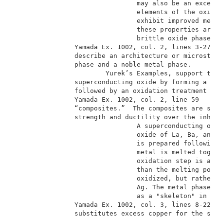
                                may also be an excess
                                elements of the oxide
                                exhibit improved mech
                                these properties are 
                                brittle oxide phase. 
                Yamada Ex. 1002, col. 2, lines 3-27. 
                describe an architecture or microstru
                phase and a noble metal phase.       
                        Yurek’s Examples, support thi
                superconducting oxide by forming a mo
                followed by an oxidation treatment wh
                Yamada Ex. 1002, col. 2, line 59 - co
                “composites.”  The composites are sai
                strength and ductility over the inher
                                A superconducting oxi
                                oxide of La, Ba, and 
                                is prepared following
                                metal is melted toget
                                oxidation step is at 
                                than the melting poin
                                oxidized, but rather 
                                Ag. The metal phase, 
                                as a "skeleton" in th
                Yamada Ex. 1002, col. 3, lines 8-22 (
                substitutes excess copper for the sil