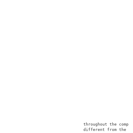
                                throughout the compos
                                different from the me