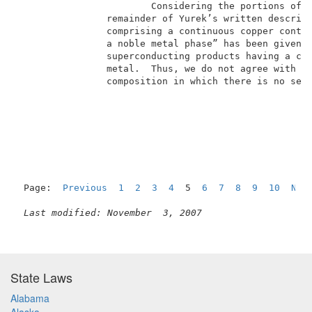
                        Considering the portions of Y
                remainder of Yurek’s written descript
                comprising a continuous copper contai
                a noble metal phase” has been given a
                superconducting products having a con
                metal.  Thus, we do not agree with Ya
                composition in which there is no sepa
                                                     
Page:  
Previous
1
2
3
4
  5  
6
7
8
9
10
Nex
Last modified: November  3, 2007
State Laws
Alabama